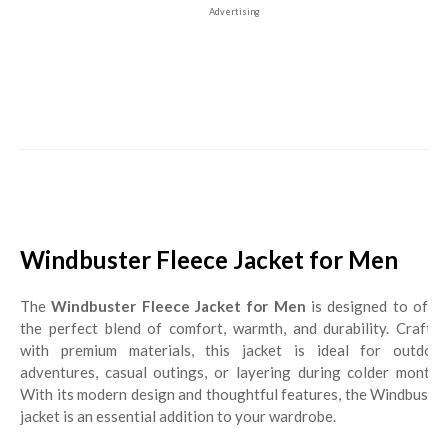
Advertising
Windbuster Fleece Jacket for Men
The
Windbuster Fleece Jacket for Men
is designed to offe
the perfect blend of comfort, warmth, and durability. Crafted
with premium materials, this jacket is ideal for outdoor
adventures, casual outings, or layering during colder months.
With its modern design and thoughtful features, the Windbuster
jacket is an essential addition to your wardrobe.