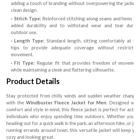
adding a touch of branding without overpowering the jacket's
clean design.
Stitch Type:
Reinforced stitching along seams and hems for
added durability and to withstand wear and tear during
outdoor use.
Length Type:
Standard length, sitting comfortably at th
hips to provide adequate coverage without restricting
movement.
Fit Type:
Regular fit that provides freedom of movement
while maintaining a sleek and flattering silhouette.
Product Details
Stay protected from chilly winds and sudden weather changes
with the
Windbuster Fleece Jacket for Men
. Designed with
comfort and style in mind, this fleece jacket is perfect for active
individuals who enjoy spending time outdoors. Whether you're
heading out for a quick walk in the park, an afternoon hike, or just
running errands around town, this versatile jacket will keep you
cozy and looking great.