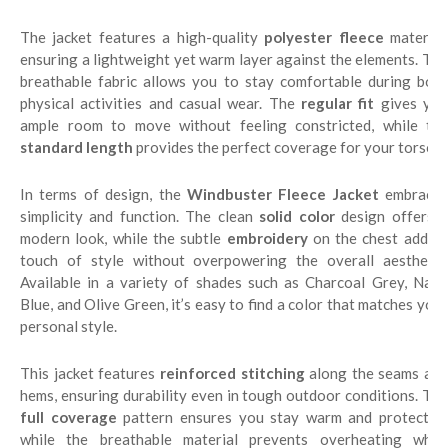
The jacket features a high-quality
polyester fleece
material
ensuring a lightweight yet warm layer against the elements. The
breathable fabric allows you to stay comfortable during both
physical activities and casual wear. The
regular fit
gives yo
ample room to move without feeling constricted, while the
standard length
provides the perfect coverage for your torso.
In terms of design, the
Windbuster Fleece Jacket
embraces
simplicity and function. The clean
solid color
design offers 
modern look, while the subtle
embroidery
on the chest adds a
touch of style without overpowering the overall aesthetic.
Available in a variety of shades such as Charcoal Grey, Navy
Blue, and Olive Green, it’s easy to find a color that matches your
personal style.
This jacket features
reinforced stitching
along the seams and
hems, ensuring durability even in tough outdoor conditions. The
full coverage
pattern ensures you stay warm and protected,
while the breathable material prevents overheating when