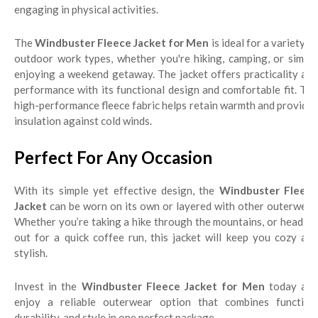
engaging in physical activities.
The
Windbuster Fleece Jacket for Men
is ideal for a variety o
outdoor work types, whether you're hiking, camping, or simply
enjoying a weekend getaway. The jacket offers practicality and
performance with its functional design and comfortable fit. The
high-performance fleece fabric helps retain warmth and provides
insulation against cold winds.
Perfect For Any Occasion
With its simple yet effective design, the
Windbuster Fleece
Jacket
can be worn on its own or layered with other outerwear.
Whether you’re taking a hike through the mountains, or heading
out for a quick coffee run, this jacket will keep you cozy and
stylish.
Invest in the
Windbuster Fleece Jacket for Men
today an
enjoy a reliable outerwear option that combines function,
durability, and style in one perfect package.