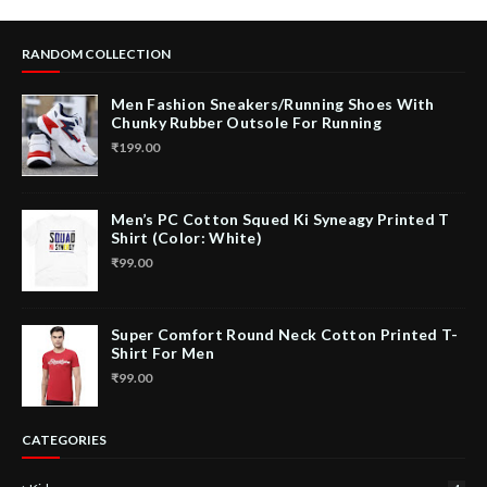
RANDOM COLLECTION
Men Fashion Sneakers/Running Shoes With
Chunky Rubber Outsole For Running
₹199.00
Men’s PC Cotton Squed Ki Syneagy Printed T
Shirt (Color: White)
₹99.00
Super Comfort Round Neck Cotton Printed T-
Shirt For Men
₹99.00
CATEGORIES