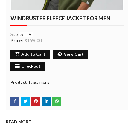
WINDBUSTER FLEECE JACKET FOR MEN
Size
Price:
₹199.00
Add to Cart
View Cart
Checkout
Product Tags:
mens
READ MORE