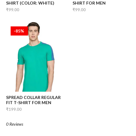
SHIRT (COLOR: WHITE)
SHIRT FOR MEN
₹99.00
₹99.00
-85%
SPREAD COLLAR REGULAR
FIT T-SHIRT FOR MEN
₹199.00
0 Reviews