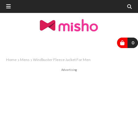
0
Home
Mens
Windbuster Fleece Jacket For Men
Advertising