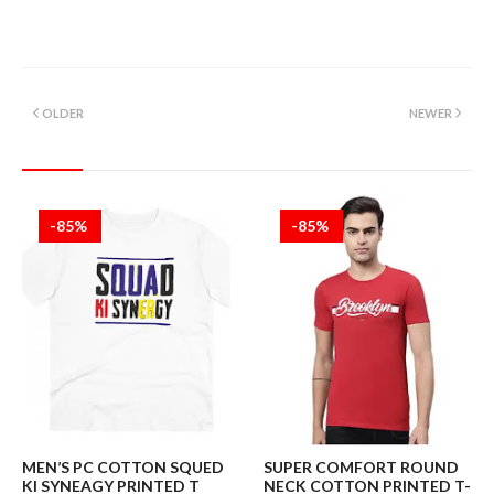
OLDER
NEWER
-85%
-85%
MEN’S PC COTTON SQUED
SUPER COMFORT ROUND
KI SYNEAGY PRINTED T
NECK COTTON PRINTED T-