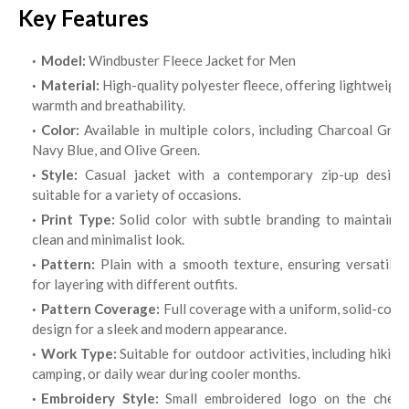
Key Features
Model:
Windbuster Fleece Jacket for Men
Material:
High-quality polyester fleece, offering lightweight
warmth and breathability.
Color:
Available in multiple colors, including Charcoal Grey,
Navy Blue, and Olive Green.
Style:
Casual jacket with a contemporary zip-up design,
suitable for a variety of occasions.
Print Type:
Solid color with subtle branding to maintain 
clean and minimalist look.
Pattern:
Plain with a smooth texture, ensuring versatility
for layering with different outfits.
Pattern Coverage:
Full coverage with a uniform, solid-colo
design for a sleek and modern appearance.
Work Type:
Suitable for outdoor activities, including hiking
camping, or daily wear during cooler months.
Embroidery Style:
Small embroidered logo on the chest