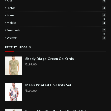
Kids
4
Laptop
4
Mens
6
9
Mobile
4
6
Smartwatch
7
3
Women
5
RECENT IN DEALS
Shady Diago Green Co-Ords
₹199.00
Men’s Printed Co-Ords Set
₹199.00