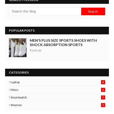
POPULAR POSTS
MEN’S PLUS SIZE SPORTS SHOES WITH
SHOCK ABSORPTION SPORTS
₹199.00
CATEGORIES
Laptop
4
Mens
6
9
Smartwatch
7
6
3
Women
5