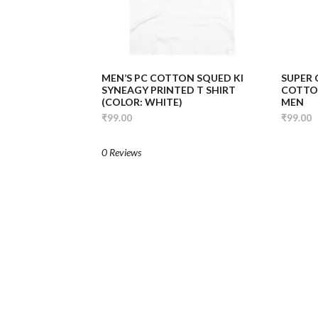
MEN’S PC COTTON SQUED KI
SUPER
SYNEAGY PRINTED T SHIRT
COTTON
(COLOR: WHITE)
MEN
₹99.00
₹99.00
0 Reviews