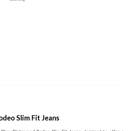
deo Slim Fit Jeans