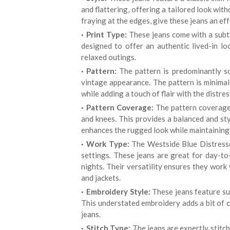
and flattering, offering a tailored look wit
fraying at the edges, give these jeans an eff
Print Type:
These jeans come with a subtl
designed to offer an authentic lived-in lo
relaxed outings.
Pattern:
The pattern is predominantly so
vintage appearance. The pattern is minimal,
while adding a touch of flair with the distres
Pattern Coverage:
The pattern coverage i
and knees. This provides a balanced and st
enhances the rugged look while maintaining 
Work Type:
The Westside Blue Distresse
settings. These jeans are great for day-to
nights. Their versatility ensures they work 
and jackets.
Embroidery Style:
These jeans feature su
This understated embroidery adds a bit of c
jeans.
Stitch Type:
The jeans are expertly stitch