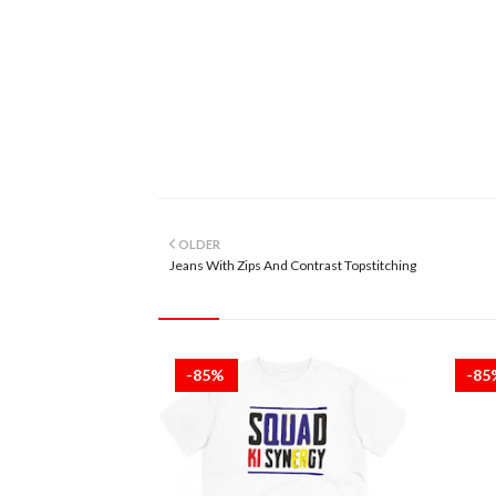
OLDER
Jeans With Zips And Contrast Topstitching
-85%
-8