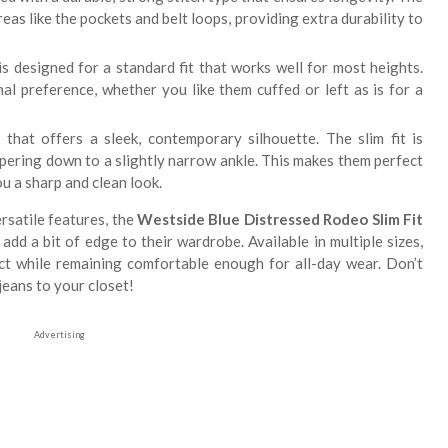
eas like the pockets and belt loops, providing extra durability to
s designed for a standard fit that works well for most heights.
al preference, whether you like them cuffed or left as is for a
 that offers a sleek, contemporary silhouette. The slim fit is
apering down to a slightly narrow ankle. This makes them perfect
ou a sharp and clean look.
ersatile features, the
Westside Blue Distressed Rodeo Slim Fit
dd a bit of edge to their wardrobe. Available in multiple sizes,
ect while remaining comfortable enough for all-day wear. Don’t
jeans to your closet!
Advertising