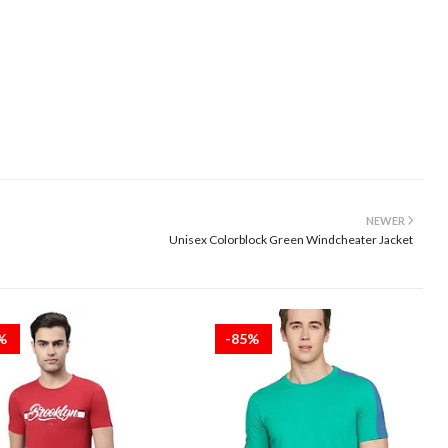
NEWER
Unisex Colorblock Green Windcheater Jacket
5%
-85%