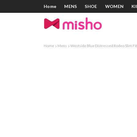
Home
MENS
SHOE
WOMEN
KI
Home
Mens
Westside Blue Distressed Rodeo Slim Fit