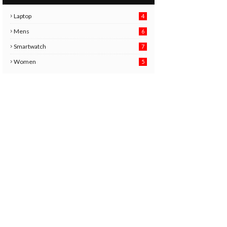
Laptop
4
Mens
6
9
Smartwatch
7
6
3
Women
5