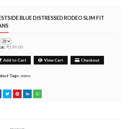
STSIDE BLUE DISTRESSED RODEO SLIM FIT
ANS
e
ce:
₹199.00
Add to Cart
View Cart
Checkout
duct Tags:
mens
Advertising