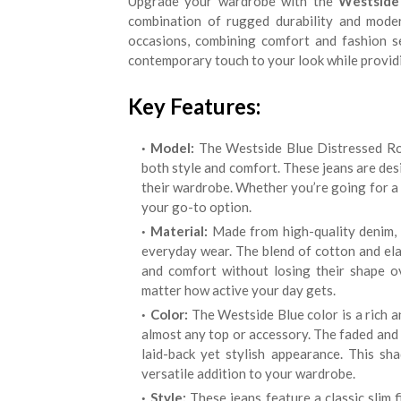
Upgrade your wardrobe with the
Westside 
combination of rugged durability and moder
occasions, combining comfort and fashion se
contemporary touch to your look while providin
Key Features:
Model:
The Westside Blue Distressed Rod
both style and comfort. These jeans are des
their wardrobe. Whether you’re going for a l
your go-to option.
Material:
Made from high-quality denim, t
everyday wear. The blend of cotton and elas
and comfort without losing their shape o
matter how active your day gets.
Color:
The Westside Blue color is a rich an
almost any top or accessory. The faded and 
laid-back yet stylish appearance. This sh
versatile addition to your wardrobe.
Style:
These jeans feature a classic slim f