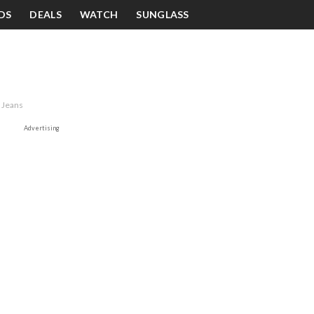
DS
DEALS
WATCH
SUNGLASS
 Jeans
Advertising