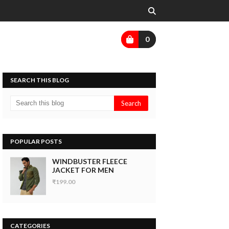
0
SEARCH THIS BLOG
POPULAR POSTS
WINDBUSTER FLEECE
JACKET FOR MEN
₹199.00
CATEGORIES