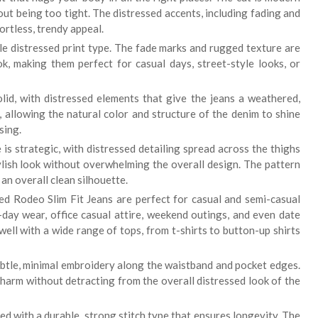
hout being too tight. The distressed accents, including fading and
ortless, trendy appeal.
e distressed print type. The fade marks and rugged texture are
ok, making them perfect for casual days, street-style looks, or
lid, with distressed elements that give the jeans a weathered,
 allowing the natural color and structure of the denim to shine
sing.
s strategic, with distressed detailing spread across the thighs
ylish look without overwhelming the overall design. The pattern
an overall clean silhouette.
d Rodeo Slim Fit Jeans are perfect for casual and semi-casual
-day wear, office casual attire, weekend outings, and even date
well with a wide range of tops, from t-shirts to button-up shirts
btle, minimal embroidery along the waistband and pocket edges.
harm without detracting from the overall distressed look of the
ed with a durable, strong stitch type that ensures longevity. The