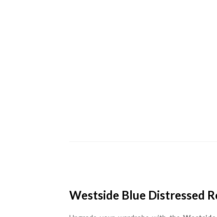
Westside Blue Distressed Ro