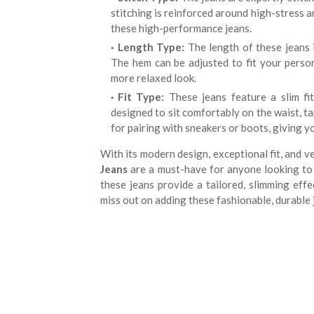
stitching is reinforced around high-stress ar
these high-performance jeans.
Length Type:
The length of these jeans i
The hem can be adjusted to fit your person
more relaxed look.
Fit Type:
These jeans feature a slim fit
designed to sit comfortably on the waist, t
for pairing with sneakers or boots, giving y
With its modern design, exceptional fit, and v
Jeans
are a must-have for anyone looking to a
these jeans provide a tailored, slimming eff
miss out on adding these fashionable, durable 