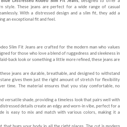
Blue Distressed Rodeo Slim Fit Jeans
, designed to offer a
n style. These jeans are perfect for a wide range of casual
amlessly. With a distressed design and a slim fit, they add a
g an exceptional fit and feel.
eo Slim Fit Jeans are crafted for the modern man who values
igned for those who love a blend of ruggedness and sleekness in
aid-back look or something a little more refined, these jeans are
hese jeans are durable, breathable, and designed to withstand
tane gives them just the right amount of stretch for flexibility
ver time. The material ensures that you stay comfortable, no
d versatile shade, providing a timeless look that pairs well with
distressed details create an edgy and worn-in vibe, perfect for a
ade is easy to mix and match with various colors, making it a
it that hugs your body in all the right places. The cut is modern