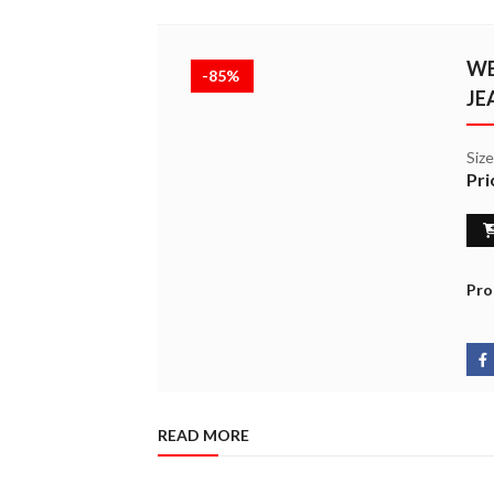
WE
-85%
JE
Siz
Pri
Pro
READ MORE