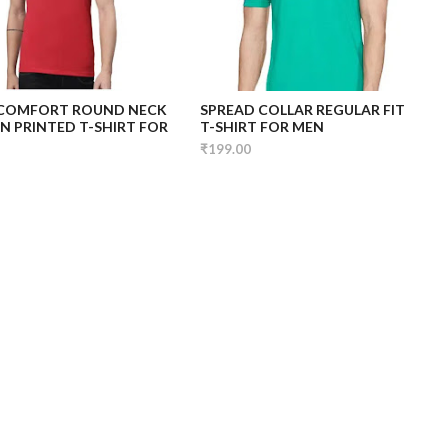
 COMFORT ROUND NECK
SPREAD COLLAR REGULAR FIT
 PRINTED T-SHIRT FOR
T-SHIRT FOR MEN
₹199.00