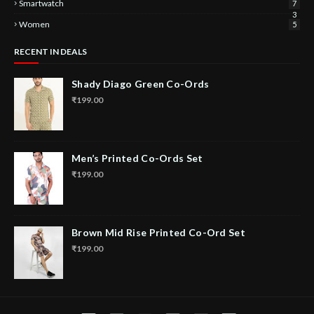
Smartwatch
7
3
Women
5
RECENT IN DEALS
Shady Diago Green Co-Ords
₹199.00
Men’s Printed Co-Ords Set
₹199.00
Brown Mid Rise Printed Co-Ord Set
₹199.00