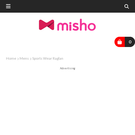
0
Home
Mens
Sports Wear Raglan
Advertising