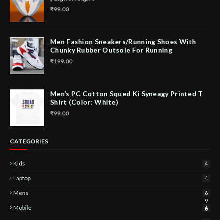
₹99.00
Men Fashion Sneakers/Running Shoes With
Chunky Rubber Outsole For Running
₹199.00
Men’s PC Cotton Squed Ki Syneagy Printed T
Shirt (Color: White)
₹99.00
CATEGORIES
Kids
4
Laptop
4
Mens
6
9
Mobile
4
6