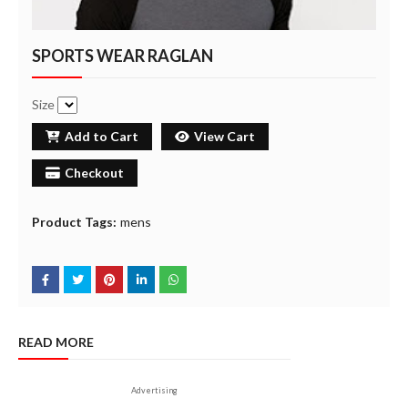
SPORTS WEAR RAGLAN
Size
Add to Cart
View Cart
Checkout
Product Tags:
mens
READ MORE
Advertising