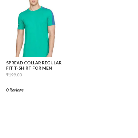
SPREAD COLLAR REGULAR
FIT T-SHIRT FOR MEN
₹199.00
0 Reviews