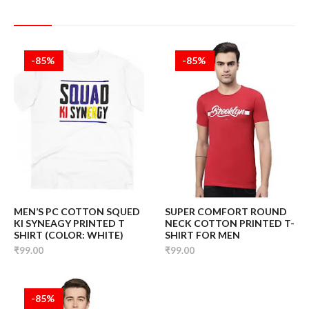
-85%
-85%
MEN’S PC COTTON SQUED
SUPER COMFORT ROUND
KI SYNEAGY PRINTED T
NECK COTTON PRINTED T-
SHIRT (COLOR: WHITE)
SHIRT FOR MEN
₹99.00
₹99.00
-85%