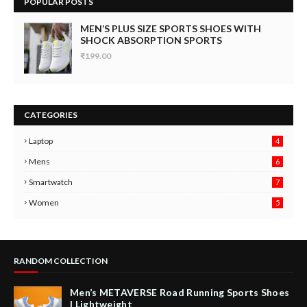
POPULAR POSTS
MEN’S PLUS SIZE SPORTS SHOES WITH
SHOCK ABSORPTION SPORTS
₹199.00
CATEGORIES
Laptop
4
Mens
6
9
Smartwatch
7
6
3
Women
5
RANDOM COLLECTION
Men’s METAVERSE Road Running Sports Shoes
| Lightweight