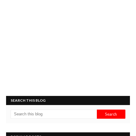
SEARCH THIS BLOG