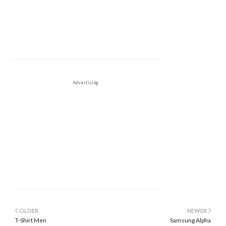
Advertising
OLDER
NEWER
T-Shirt Men
Samsung Alpha