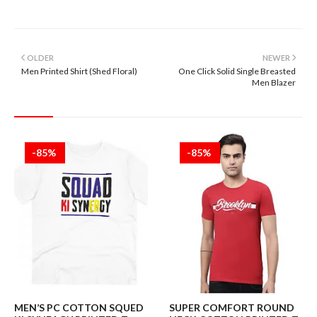
OLDER
NEWER
Men Printed Shirt (Shed Floral)
One Click Solid Single Breasted
Men Blazer
-85%
-85%
MEN’S PC COTTON SQUED
SUPER COMFORT ROUND