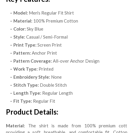
Model:
Men's Regular Fit Shirt
Material:
100% Premium Cotton
Color:
Sky Blue
Style:
Casual / Semi-Formal
Print Type:
Screen Print
Pattern:
Anchor Print
Pattern Coverage:
All-over Anchor Design
Work Type:
Printed
Embroidery Style:
None
Stitch Type:
Double Stitch
Length Type:
Regular Length
Fit Type:
Regular Fit
Product Details:
Material:
The shirt is made from 100% premium cotton,
providing a soft, breathable, and comfortable fit. Cotton is