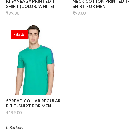
KI SYNEAGY PRINTED T
NECK COTTON PRINTED T-
SHIRT (COLOR: WHITE)
SHIRT FOR MEN
₹99.00
₹99.00
-85%
SPREAD COLLAR REGULAR
FIT T-SHIRT FOR MEN
₹199.00
0 Reviews