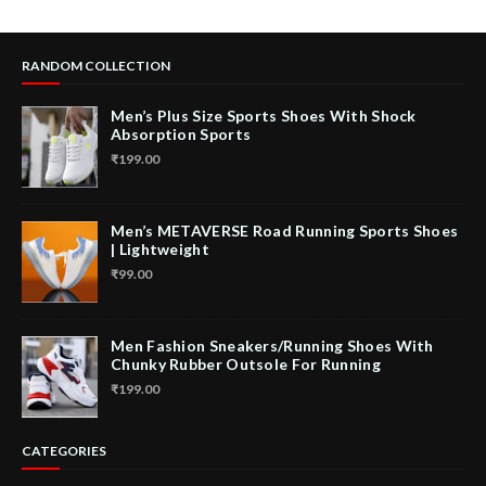
RANDOM COLLECTION
Men’s Plus Size Sports Shoes With Shock
Absorption Sports
₹199.00
Men’s METAVERSE Road Running Sports Shoes
| Lightweight
₹99.00
Men Fashion Sneakers/Running Shoes With
Chunky Rubber Outsole For Running
₹199.00
CATEGORIES