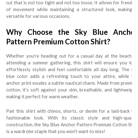
cut that is not too tight and not too loose. It allows for freedom
of movement while maintaining a structured look, making it
versatile for various occasions.
Why Choose the Sky Blue Anchor
Pattern Premium Cotton Shirt?
Whether you're heading out for a casual day at the beach or
attending a summer gathering, this shirt will ensure you look
effortlessly stylish and feel comfortable all day long. The sky
blue color adds a refreshing touch to your attire, while the
anchor print exudes a subtle nautical charm. Made from premium
cotton, it’s soft against your skin, breathable, and lightweight,
making it perfect for warm weather.
Pair this shirt with chinos, shorts, or denim for a laid-back yet
fashionable look. With its classic style and high-quality
construction, the Sky Blue Anchor Pattern Premium Cotton Shirt
is a wardrobe staple that you won’t want to miss!