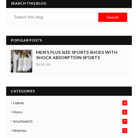
SEARCH THIS BLOG
POPULAR POSTS
MEN’S PLUS SIZE SPORTS SHOES WITH
SHOCK ABSORPTION SPORTS
₹199.00
CATEGORIES
Laptop
4
Mens
6
9
Smartwatch
7
6
3
Women
5