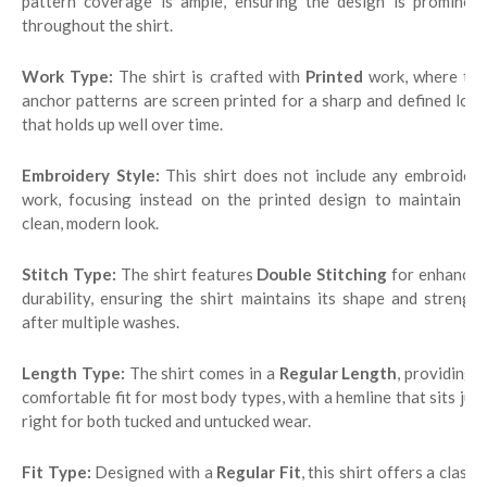
pattern coverage is ample, ensuring the design is prominent
throughout the shirt.
Work Type:
The shirt is crafted with
Printed
work, where th
anchor patterns are screen printed for a sharp and defined look
that holds up well over time.
Embroidery Style:
This shirt does not include any embroidery
work, focusing instead on the printed design to maintain its
clean, modern look.
Stitch Type:
The shirt features
Double Stitching
for enhanced
durability, ensuring the shirt maintains its shape and strength
after multiple washes.
Length Type:
The shirt comes in a
Regular Length
, providing 
comfortable fit for most body types, with a hemline that sits just
right for both tucked and untucked wear.
Fit Type:
Designed with a
Regular Fit
, this shirt offers a classi