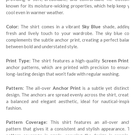
known for its moisture-wicking properties, which help keep you
cool even in warmer weather.
Color:
The shirt comes in a vibrant
Sky Blue
shade, adding 
fresh and lively touch to your wardrobe. The sky blue color
complements the subtle anchor print, creating a perfect balance
between bold and understated style.
Print Type:
The shirt features a high-quality
Screen Print
o
anchor patterns, which are printed with precision to ensure a
long-lasting design that won’t fade with regular washing.
Pattern:
The all-over
Anchor Print
is a subtle yet distinctiv
design. The anchors are spread evenly across the shirt, creating
a balanced and elegant aesthetic, ideal for nautical-inspired
fashion.
Pattern Coverage:
This shirt features an all-over ancho
pattern that gives it a consistent and stylish appearance. The