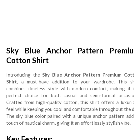
Sky Blue Anchor Pattern Premium
Cotton Shirt
Introducing the
Sky Blue Anchor Pattern Premium Cotto
Shirt
, a must-have addition to your wardrobe. This shirt
combines timeless style with modern comfort, making it the
perfect choice for both casual and semi-formal occasions.
Crafted from high-quality cotton, this shirt offers a luxurious
feel while keeping you cool and comfortable throughout the day.
The sky blue color paired with a unique anchor pattern adds a
touch of nautical charm, giving it an effortlessly stylish vibe.
Key Features: