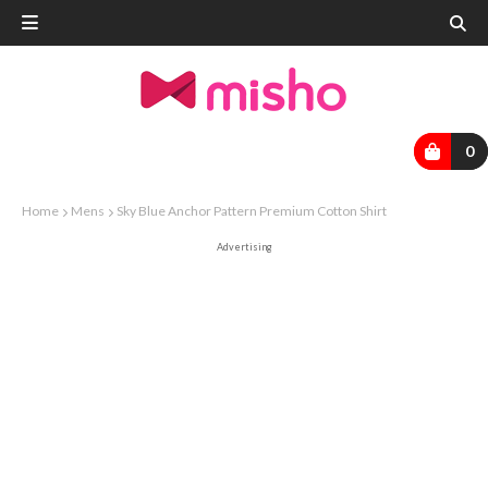
0
Home
Mens
Sky Blue Anchor Pattern Premium Cotton Shirt
Advertising