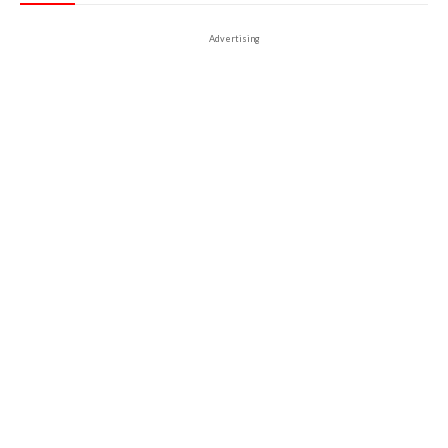
Advertising