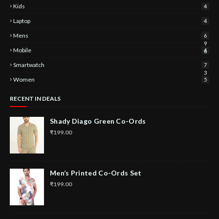
Kids
4
Laptop
4
Mens
6
9
Mobile
4
6
Smartwatch
7
3
Women
5
RECENT IN DEALS
Shady Diago Green Co-Ords
₹199.00
Men’s Printed Co-Ords Set
₹199.00