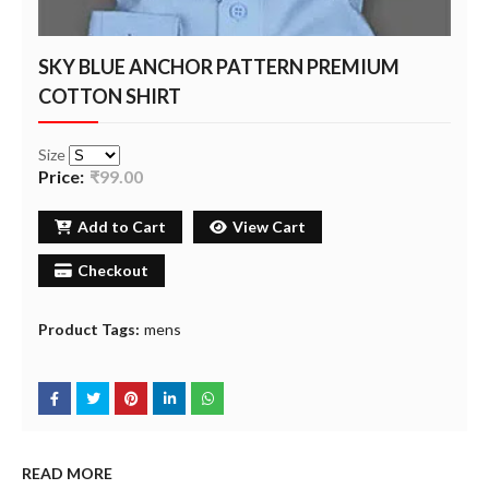
SKY BLUE ANCHOR PATTERN PREMIUM
COTTON SHIRT
Size
Price:
₹99.00
Add to Cart
View Cart
Checkout
Product Tags:
mens
READ MORE