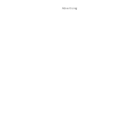
Advertising