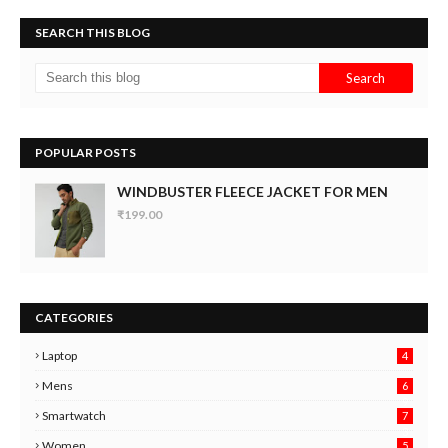
SEARCH THIS BLOG
POPULAR POSTS
WINDBUSTER FLEECE JACKET FOR MEN
₹199.00
CATEGORIES
Laptop
4
Mens
6
9
Smartwatch
7
6
3
Women
5