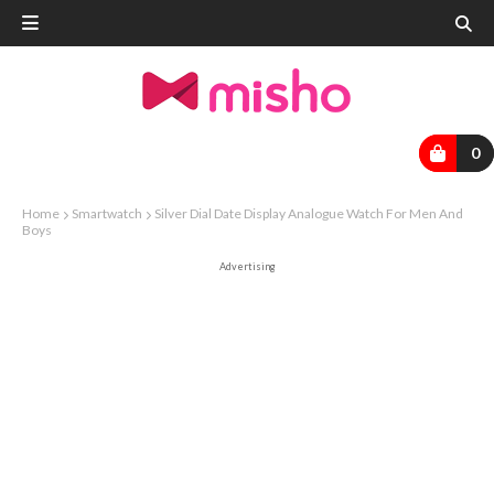
0
Home
Smartwatch
Silver Dial Date Display Analogue Watch For Men And
Boys
Advertising