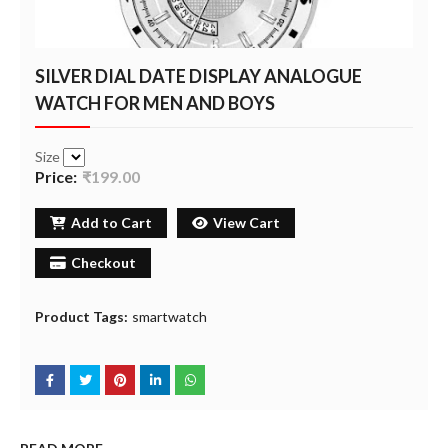
SILVER DIAL DATE DISPLAY ANALOGUE
WATCH FOR MEN AND BOYS
Size
Price:
₹199.00
Add to Cart
View Cart
Checkout
Product Tags:
smartwatch