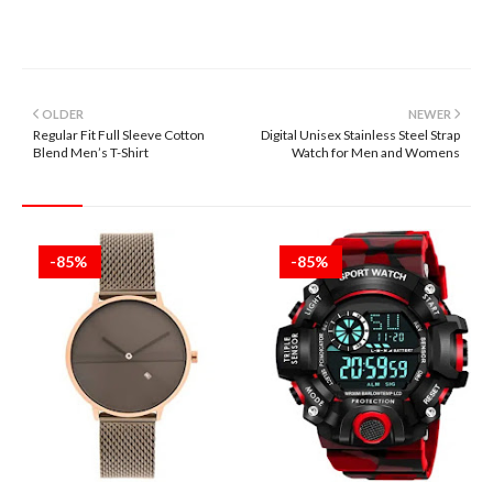
OLDER
NEWER
Regular Fit Full Sleeve Cotton
Digital Unisex Stainless Steel Strap
Blend Men’s T-Shirt
Watch for Men and Womens
-85%
-85%