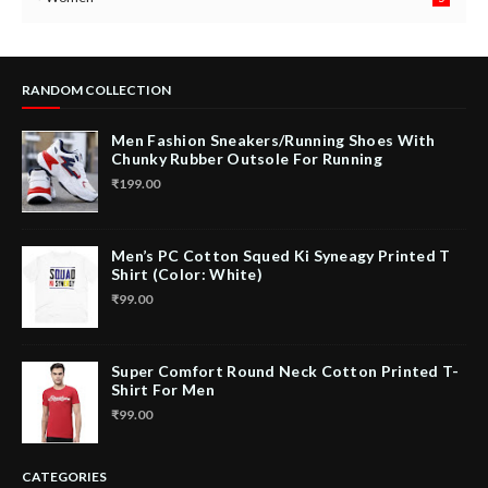
RANDOM COLLECTION
Men Fashion Sneakers/Running Shoes With
Chunky Rubber Outsole For Running
₹199.00
Men’s PC Cotton Squed Ki Syneagy Printed T
Shirt (Color: White)
₹99.00
Super Comfort Round Neck Cotton Printed T-
Shirt For Men
₹99.00
CATEGORIES