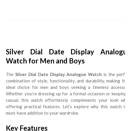
Silver Dial Date Display Analogue
Watch for Men and Boys
The
Silver Dial Date Display Analogue Watch
is the perfec
combination of style, functionality, and durability, making it an
ideal choice for men and boys seeking a timeless accessory.
Whether you’re dressing up for a formal occasion or keeping it
casual, this watch effortlessly complements your look while
offering practical features. Let’s explore why this watch is a
must-have addition to your wardrobe.
Key Features