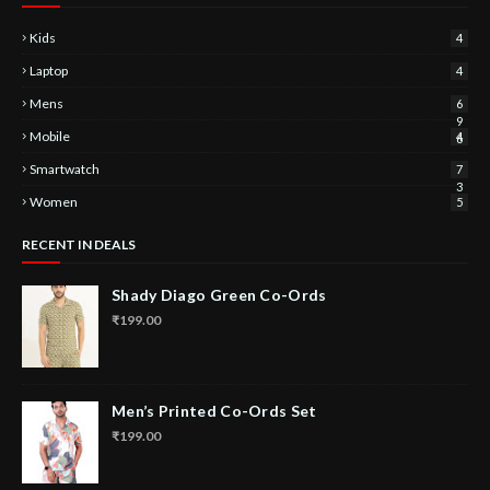
Kids
4
Laptop
4
Mens
6
9
Mobile
4
6
Smartwatch
7
3
Women
5
RECENT IN DEALS
Shady Diago Green Co-Ords
₹199.00
Men’s Printed Co-Ords Set
₹199.00