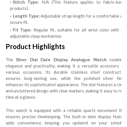
Stitch Type:
N/A (This feature applies to fabric-base
products).
Length Type:
Adjustable strap length for a comfortable and
secure fit.
Fit Type:
Regular fit, suitable for all wrist sizes with th
adjustable clasp mechanism.
Product Highlights
The
Silver Dial Date Display Analogue Watch
combine
elegance and practicality, making it a versatile accessory for
various occasions. Its durable stainless steel construction
ensures long-lasting use, while the polished silver finish
enhances its sophisticated appearance. The dial features a clean
and uncluttered design with clear markers, making it easy to read
time at a glance.
This watch is equipped with a reliable quartz movement that
ensures precise timekeeping. The built-in date display feature
adds convenience, keeping you updated on your schedule