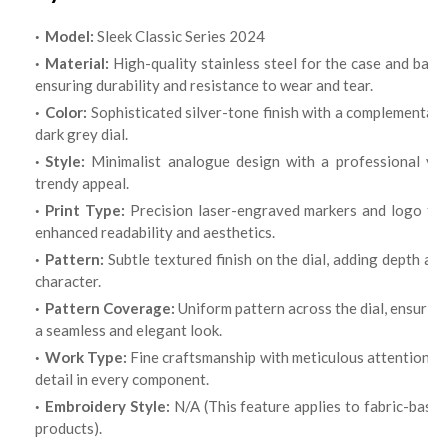
Model:
Sleek Classic Series 2024
Material:
High-quality stainless steel for the case and band,
ensuring durability and resistance to wear and tear.
Color:
Sophisticated silver-tone finish with a complementary
dark grey dial.
Style:
Minimalist analogue design with a professional yet
trendy appeal.
Print Type:
Precision laser-engraved markers and logo fo
enhanced readability and aesthetics.
Pattern:
Subtle textured finish on the dial, adding depth and
character.
Pattern Coverage:
Uniform pattern across the dial, ensuring
a seamless and elegant look.
Work Type:
Fine craftsmanship with meticulous attention t
detail in every component.
Embroidery Style:
N/A (This feature applies to fabric-base
products).