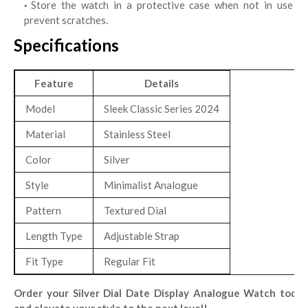
Store the watch in a protective case when not in use to
prevent scratches.
Specifications
Feature
Details
Model
Sleek Classic Series 2024
Material
Stainless Steel
Color
Silver
Style
Minimalist Analogue
Pattern
Textured Dial
Length Type
Adjustable Strap
Fit Type
Regular Fit
Order your Silver Dial Date Display Analogue Watch today