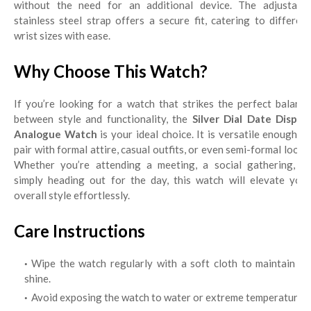
without the need for an additional device. The adjustable
stainless steel strap offers a secure fit, catering to different
wrist sizes with ease.
Why Choose This Watch?
If you’re looking for a watch that strikes the perfect balance
between style and functionality, the
Silver Dial Date Display
Analogue Watch
is your ideal choice. It is versatile enough t
pair with formal attire, casual outfits, or even semi-formal looks.
Whether you’re attending a meeting, a social gathering, or
simply heading out for the day, this watch will elevate your
overall style effortlessly.
Care Instructions
Wipe the watch regularly with a soft cloth to maintain its
shine.
Avoid exposing the watch to water or extreme temperatures.