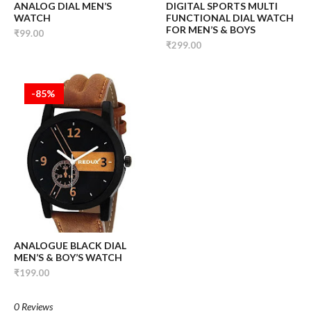
ANALOG DIAL MEN’S
DIGITAL SPORTS MULTI
WATCH
FUNCTIONAL DIAL WATCH
FOR MEN’S & BOYS
₹99.00
₹299.00
-85%
ANALOGUE BLACK DIAL
MEN’S & BOY’S WATCH
₹199.00
0 Reviews