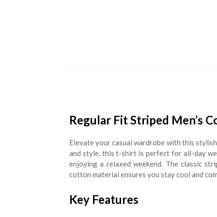
Regular Fit Striped Men’s C
Elevate your casual wardrobe with this stylis
and style, this t-shirt is perfect for all-day 
enjoying a relaxed weekend. The classic str
cotton material ensures you stay cool and co
Key Features