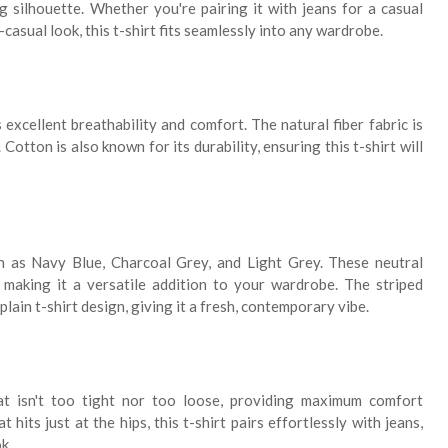
g silhouette. Whether you're pairing it with jeans for a casual
-casual look, this t-shirt fits seamlessly into any wardrobe.
excellent breathability and comfort. The natural fiber fabric is
Cotton is also known for its durability, ensuring this t-shirt will
h as Navy Blue, Charcoal Grey, and Light Grey. These neutral
making it a versatile addition to your wardrobe. The striped
plain t-shirt design, giving it a fresh, contemporary vibe.
at isn't too tight nor too loose, providing maximum comfort
hits just at the hips, this t-shirt pairs effortlessly with jeans,
k.