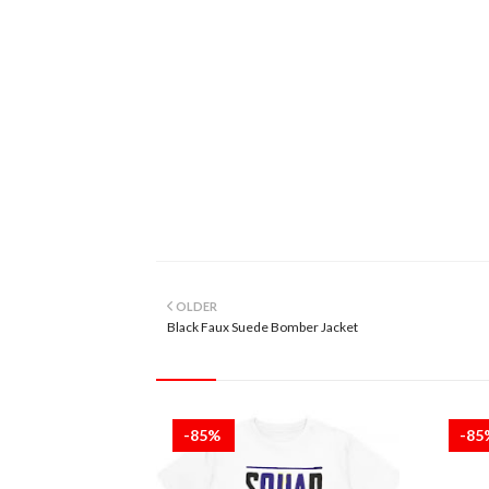
OLDER
Black Faux Suede Bomber Jacket
-85%
-8