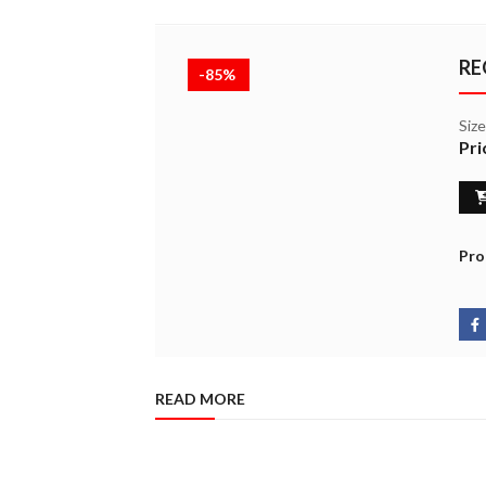
RE
-85%
Siz
Pri
Pro
READ MORE