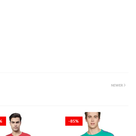
NEWER
5%
-85%