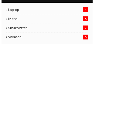
Laptop
4
Mens
6
9
Smartwatch
7
6
3
Women
5