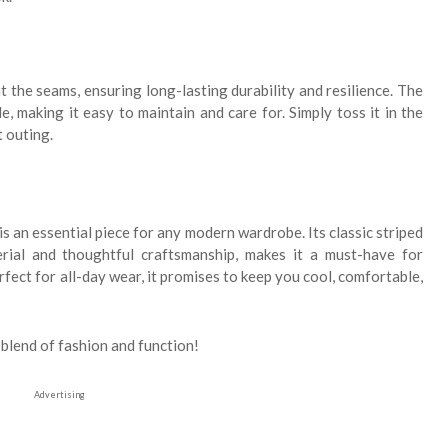
t the seams, ensuring long-lasting durability and resilience. The
, making it easy to maintain and care for. Simply toss it in the
t outing.
is an essential piece for any modern wardrobe. Its classic striped
rial and thoughtful craftsmanship, makes it a must-have for
ect for all-day wear, it promises to keep you cool, comfortable,
blend of fashion and function!
Advertising