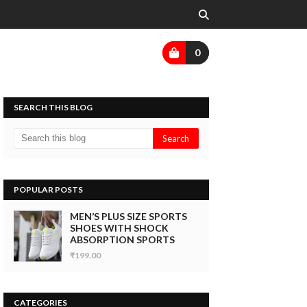
0
SEARCH THIS BLOG
POPULAR POSTS
MEN’S PLUS SIZE SPORTS
SHOES WITH SHOCK
ABSORPTION SPORTS
₹199.00
CATEGORIES