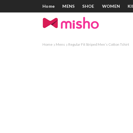
Home
MENS
SHOE
WOMEN
KI
Home
Mens
Regular Fit Striped Men’s Cotton Tshirt