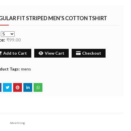
GULAR FIT STRIPED MEN’S COTTON TSHIRT
e
ce:
₹99.00
Add to Cart
View Cart
Checkout
duct Tags:
mens
Advertising