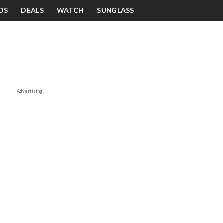
DS
DEALS
WATCH
SUNGLASS
Advertising