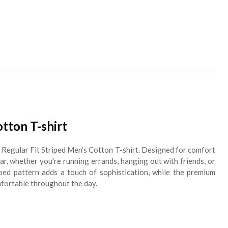
otton T-shirt
h Regular Fit Striped Men’s Cotton T-shirt. Designed for comfort
wear, whether you're running errands, hanging out with friends, or
iped pattern adds a touch of sophistication, while the premium
mfortable throughout the day.