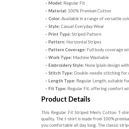
Model:
Regular Fit
Material:
100% Premium Cotton
Color:
Available in a range of versatile co
Style:
Casual Everyday Wear
Print Type:
Striped Pattern
Pattern:
Horizontal Stripes
Pattern Coverage:
Full body coverage with
Work Type:
Machine Washable
Embroidery Style:
None (plain design with
Stitch Type:
Double-needle stitching for 
Length Type:
Regular Length, suitable for
Fit Type:
Regular Fit, offering comfort wi
Product Details
This Regular Fit Striped Men’s Cotton T-shir
quality. The t-shirt is made from 100% premiu
you comfortable all day long. The classic strip