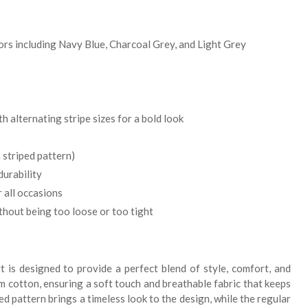
lors including Navy Blue, Charcoal Grey, and Light Grey
 alternating stripe sizes for a bold look
 striped pattern)
durability
 all occasions
thout being too loose or too tight
t is designed to provide a perfect blend of style, comfort, and
m cotton, ensuring a soft touch and breathable fabric that keeps
ed pattern brings a timeless look to the design, while the regular