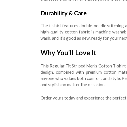
Durability & Care
The t-shirt features double-needle stitching a
high-quality cotton fabric is machine washable
wash, and it's good as new, ready for your nex
Why You’ll Love It
This Regular Fit Striped Men’s Cotton T-shirt 
design, combined with premium cotton mate
anyone who values both comfort and style. Perf
and stylish no matter the occasion.
Order yours today and experience the perfect 