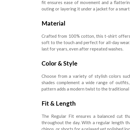
fit ensures ease of movement and a flatterin
outing or layering it under a jacket for a smart
Material
Crafted from 100% cotton, this t-shirt offers 
soft to the touch and perfect for all-day wear. 
last for years, even after repeated washes.
Color & Style
Choose from a variety of stylish colors suc
shades complement a wide range of outfits, 
pattern adds a modern twist to the traditional 
Fit & Length
The Regular Fit ensures a balanced cut th
throughout the day. With a regular length that 
chinos, or shorts for a relaxed yet polished loo