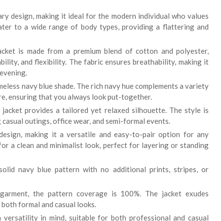
ry design, making it ideal for the modern individual who values
cater to a wide range of body types, providing a flattering and
cket is made from a premium blend of cotton and polyester,
lity, and flexibility. The fabric ensures breathability, making it
evening.
imeless navy blue shade. The rich navy hue complements a variety
ire, ensuring that you always look put-together.
 jacket provides a tailored yet relaxed silhouette. The style is
g casual outings, office wear, and semi-formal events.
design, making it a versatile and easy-to-pair option for any
r a clean and minimalist look, perfect for layering or standing
olid navy blue pattern with no additional prints, stripes, or
garment, the pattern coverage is 100%. The jacket exudes
 both formal and casual looks.
 versatility in mind, suitable for both professional and casual