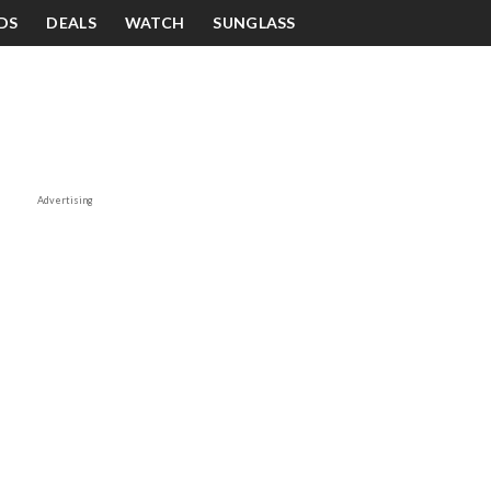
DS
DEALS
WATCH
SUNGLASS
Advertising