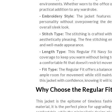
environments. Whether worn to the office or 
practical addition to any wardrobe.
Embroidery Style:
The jacket features s
personality without overpowering the de
overall sleek look.
Stitch Type:
The stitching is crafted with
aesthetically pleasing. The fine stitching e
and well-made appearance.
Length Type:
This Regular Fit Navy Sol
coverage to keep you warm without being too
a comfortable fit that doesn’t restrict move
Fit Type:
The Regular Fit offers a balanced
ample room for movement while still maint
this jacket with confidence, knowing it will l
Why Choose the Regular Fit
This jacket is the epitome of timeless fashio
material, it is the perfect piece for upgrading