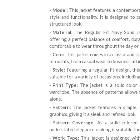
Model:
This jacket features a contempora
style and functionality. It is designed to 
structured look.
Material:
The Regular Fit Navy Solid Ja
offering a perfect balance of comfort, durabi
comfortable to wear throughout the day or 
Color:
This jacket comes in a classic and t
of outfits, from casual wear to business att
Style:
Featuring a regular fit design, this
suitable for a variety of occasions, includin
Print Type:
The jacket is a solid color 
wardrobe. The absence of patterns allows fo
alone.
Pattern:
The jacket features a simple, s
graphics, giving it a sleek and refined look.
Pattern Coverage:
As a solid-colored 
understated elegance, making it suitable for
Work Type:
This jacket is designed with