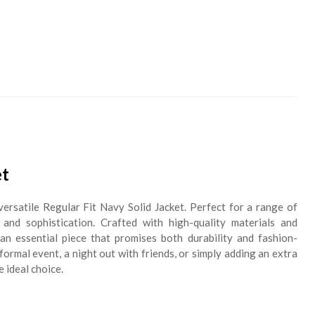
et
versatile Regular Fit Navy Solid Jacket. Perfect for a range of
 and sophistication. Crafted with high-quality materials and
s an essential piece that promises both durability and fashion-
ormal event, a night out with friends, or simply adding an extra
e ideal choice.