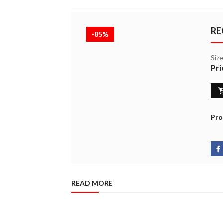
RE
-85%
Siz
Pri
Pro
READ MORE