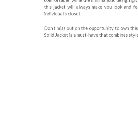
comfortable, while the minimalistic design gi
this jacket will always make you look and fe
individual’s closet.
Don’t miss out on the opportunity to own this 
Solid Jacket is a must-have that combines style