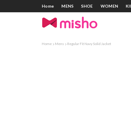
Home
MENS
SHOE
WOMEN
KI
Home
Mens
Regular Fit Navy Solid Jacket