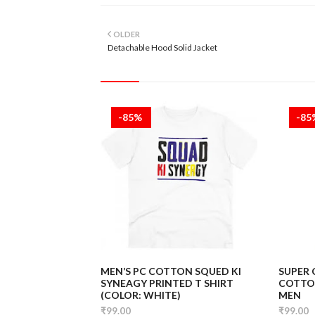
OLDER
Detachable Hood Solid Jacket
-85%
-8
MEN’S PC COTTON SQUED KI
SUPER
SYNEAGY PRINTED T SHIRT
COTTON
(COLOR: WHITE)
MEN
₹99.00
₹99.00