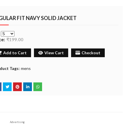
GULAR FIT NAVY SOLID JACKET
e
ce:
₹199.00
Add to Cart
View Cart
Checkout
duct Tags:
mens
Advertising