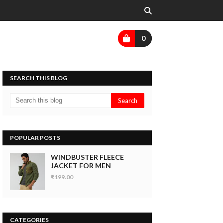
0
SEARCH THIS BLOG
POPULAR POSTS
WINDBUSTER FLEECE
JACKET FOR MEN
₹199.00
CATEGORIES