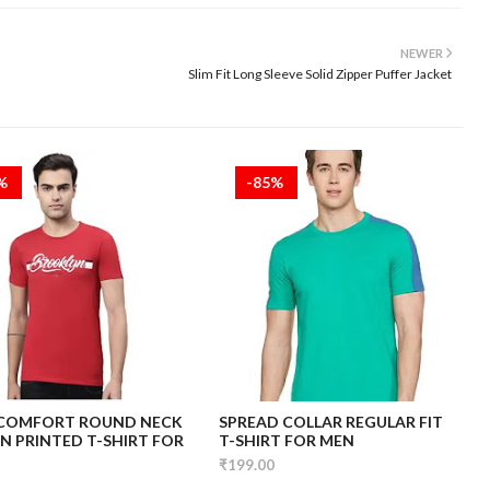
NEWER
Slim Fit Long Sleeve Solid Zipper Puffer Jacket
5%
-85%
 COMFORT ROUND NECK
SPREAD COLLAR REGULAR FIT
 PRINTED T-SHIRT FOR
T-SHIRT FOR MEN
₹199.00