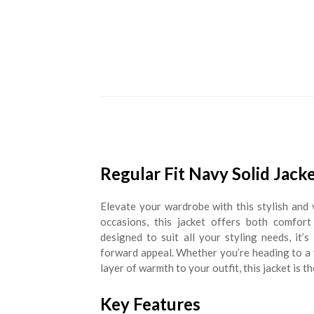
Regular Fit Navy Solid Jack
Elevate your wardrobe with this stylish and 
occasions, this jacket offers both comfort
designed to suit all your styling needs, it’
forward appeal. Whether you’re heading to a f
layer of warmth to your outfit, this jacket is th
Key Features