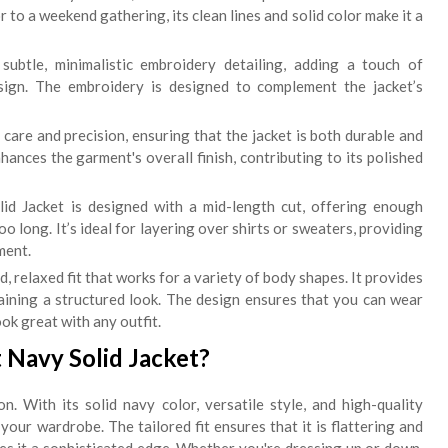
to a weekend gathering, its clean lines and solid color make it a
ubtle, minimalistic embroidery detailing, adding a touch of
sign. The embroidery is designed to complement the jacket’s
 care and precision, ensuring that the jacket is both durable and
nhances the garment's overall finish, contributing to its polished
id Jacket is designed with a mid-length cut, offering enough
 long. It’s ideal for layering over shirts or sweaters, providing
ment.
, relaxed fit that works for a variety of body shapes. It provides
aining a structured look. The design ensures that you can wear
ook great with any outfit.
 Navy Solid Jacket?
n. With its solid navy color, versatile style, and high-quality
 your wardrobe. The tailored fit ensures that it is flattering and