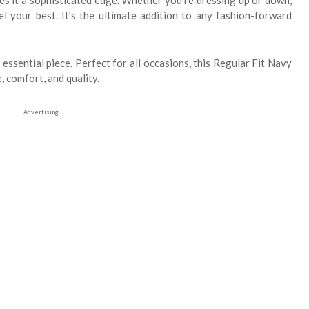
ves it a sophisticated edge. Whether you're dressing up or down,
el your best. It’s the ultimate addition to any fashion-forward
essential piece. Perfect for all occasions, this Regular Fit Navy
, comfort, and quality.
Advertising