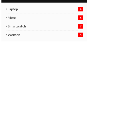
Laptop
4
Mens
6
9
Smartwatch
7
6
3
Women
5