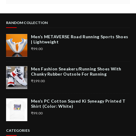
RANDOM COLLECTION
Men’s METAVERSE Road Running Sports Shoes
| Lightweight
₹99.00
Men Fashion Sneakers/Running Shoes With
Chunky Rubber Outsole For Running
₹199.00
Men’s PC Cotton Squed Ki Syneagy Printed T
Shirt (Color: White)
₹99.00
CATEGORIES