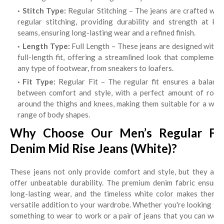
Stitch Type:
Regular Stitching – The jeans are crafted wit
regular stitching, providing durability and strength at key
seams, ensuring long-lasting wear and a refined finish.
Length Type:
Full Length – These jeans are designed with 
full-length fit, offering a streamlined look that complements
any type of footwear, from sneakers to loafers.
Fit Type:
Regular Fit – The regular fit ensures a balanc
between comfort and style, with a perfect amount of room
around the thighs and knees, making them suitable for a wide
range of body shapes.
Why Choose Our Men’s Regular Fit
Denim Mid Rise Jeans (White)?
These jeans not only provide comfort and style, but they also
offer unbeatable durability. The premium denim fabric ensures
long-lasting wear, and the timeless white color makes them a
versatile addition to your wardrobe. Whether you're looking for
something to wear to work or a pair of jeans that you can wear