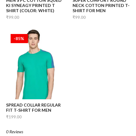
MEN’S PC COTTON SQUED
SUPER COMFORT ROUND
KI SYNEAGY PRINTED T
NECK COTTON PRINTED T-
SHIRT (COLOR: WHITE)
SHIRT FOR MEN
₹99.00
₹99.00
-85%
SPREAD COLLAR REGULAR
FIT T-SHIRT FOR MEN
₹199.00
0 Reviews