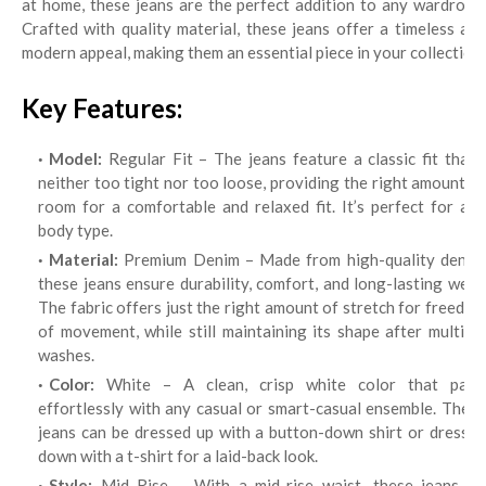
at home, these jeans are the perfect addition to any wardrobe.
Crafted with quality material, these jeans offer a timeless and
modern appeal, making them an essential piece in your collection.
Key Features:
Model:
Regular Fit – The jeans feature a classic fit that’s
neither too tight nor too loose, providing the right amount of
room for a comfortable and relaxed fit. It’s perfect for any
body type.
Material:
Premium Denim – Made from high-quality denim,
these jeans ensure durability, comfort, and long-lasting wear.
The fabric offers just the right amount of stretch for freedom
of movement, while still maintaining its shape after multiple
washes.
Color:
White – A clean, crisp white color that pairs
effortlessly with any casual or smart-casual ensemble. These
jeans can be dressed up with a button-down shirt or dressed
down with a t-shirt for a laid-back look.
Style:
Mid Rise – With a mid-rise waist, these jeans sit