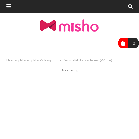
0
Home
Mens
Men’s Regular Fit Denim Mid Rise Jeans (White)
Advertising