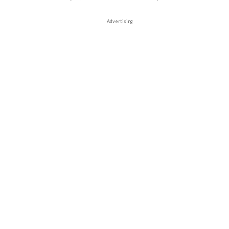
Advertising