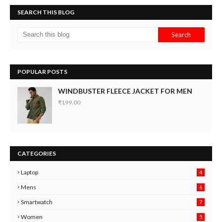
SEARCH THIS BLOG
POPULAR POSTS
WINDBUSTER FLEECE JACKET FOR MEN
₹199.00
CATEGORIES
Laptop
4
Mens
6
9
Smartwatch
7
6
3
Women
5