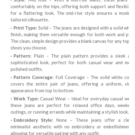
comfortably on the hips, offering both support and flexibility
for a flattering look. The mid-rise style ensures a modern,
tailored silhouette.
Print Type:
Solid – The jeans are designed with a solid whit
finish, making them versatile enough for both work and play.
The clean, simple design provides a blank canvas for any top or
shoes you choose.
Pattern:
Plain – The plain pattern provides a sleek and
sophisticated look, perfect for both casual wear and more
polished outfits.
Pattern Coverage:
Full Coverage – The solid white color
covers the entire pair of jeans, offering a uniform, sleek
appearance from top to bottom.
Work Type:
Casual Wear – Ideal for everyday casual wear
these jeans are perfect for relaxed office days, weekend
outings, or running errands while maintaining a stylish look.
Embroidery Style:
None – These jeans offer a clean,
minimalist aesthetic with no embroidery or embellishments,
allowing for versatile pairing with any outfit.