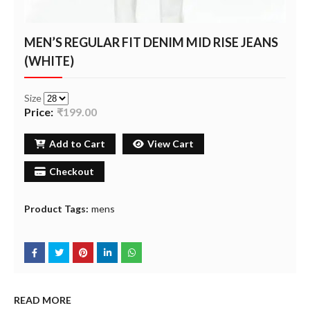
MEN’S REGULAR FIT DENIM MID RISE JEANS
(WHITE)
Size
Price:
₹199.00
Add to Cart
View Cart
Checkout
Product Tags:
mens
READ MORE