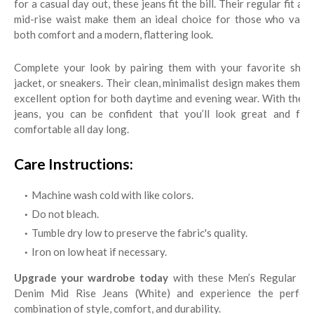
for a casual day out, these jeans fit the bill. Their regular fit and
mid-rise waist make them an ideal choice for those who value
both comfort and a modern, flattering look.
Complete your look by pairing them with your favorite shirt,
jacket, or sneakers. Their clean, minimalist design makes them an
excellent option for both daytime and evening wear. With these
jeans, you can be confident that you’ll look great and feel
comfortable all day long.
Care Instructions:
Machine wash cold with like colors.
Do not bleach.
Tumble dry low to preserve the fabric's quality.
Iron on low heat if necessary.
Upgrade your wardrobe today
with these Men’s Regular Fit
Denim Mid Rise Jeans (White) and experience the perfect
combination of style, comfort, and durability.