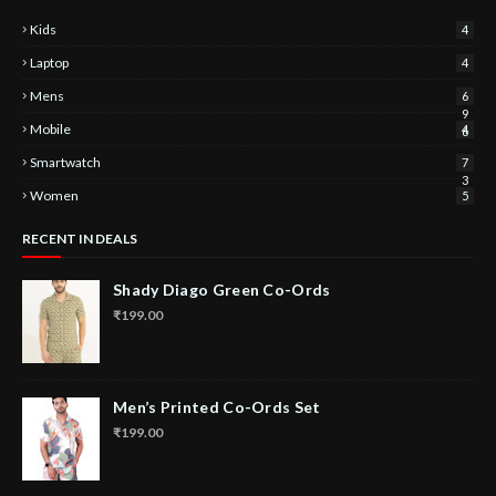
Kids
4
Laptop
4
Mens
6
9
Mobile
4
6
Smartwatch
7
3
Women
5
RECENT IN DEALS
Shady Diago Green Co-Ords
₹199.00
Men’s Printed Co-Ords Set
₹199.00