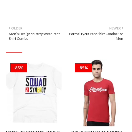
OLDER
NEWER
Men’s Designer Party Wear Pant
Formal Lycra Pant Shirt Combo For
Shirt Combo
Men
-85%
-85%