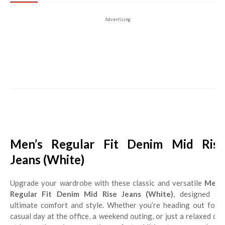
Advertising
Men’s Regular Fit Denim Mid Rise
Jeans (White)
Upgrade your wardrobe with these classic and versatile
Men’s
Regular Fit Denim Mid Rise Jeans (White)
, designed for
ultimate comfort and style. Whether you’re heading out for a
casual day at the office, a weekend outing, or just a relaxed day