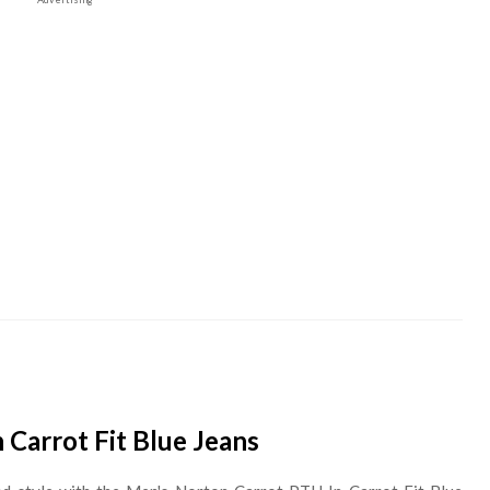
Carrot Fit Blue Jeans