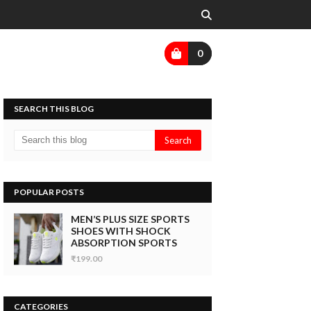
0
SEARCH THIS BLOG
POPULAR POSTS
MEN’S PLUS SIZE SPORTS
SHOES WITH SHOCK
ABSORPTION SPORTS
₹199.00
CATEGORIES