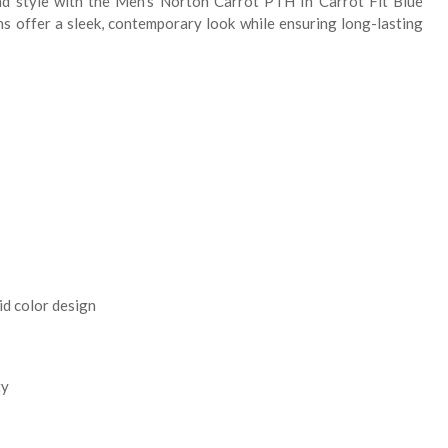
nd style with the Men's Norton Carrot PTH In Carrot Fit Blue
ns offer a sleek, contemporary look while ensuring long-lasting
id color design
ty