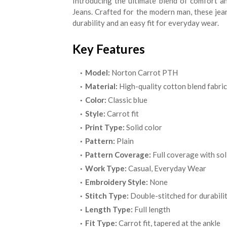
Introducing the ultimate blend of comfort a
Jeans. Crafted for the modern man, these jea
durability and an easy fit for everyday wear.
Key Features
Model:
Norton Carrot PTH
Material:
High-quality cotton blend fabric
Color:
Classic blue
Style:
Carrot fit
Print Type:
Solid color
Pattern:
Plain
Pattern Coverage:
Full coverage with sol
Work Type:
Casual, Everyday Wear
Embroidery Style:
None
Stitch Type:
Double-stitched for durabili
Length Type:
Full length
Fit Type:
Carrot fit, tapered at the ankle