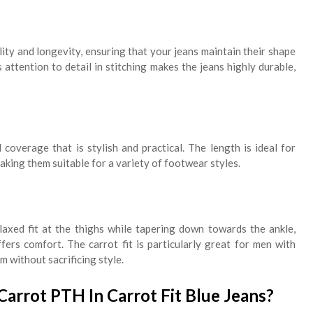
ty and longevity, ensuring that your jeans maintain their shape
 attention to detail in stitching makes the jeans highly durable,
 coverage that is stylish and practical. The length is ideal for
making them suitable for a variety of footwear styles.
elaxed fit at the thighs while tapering down towards the ankle,
offers comfort. The carrot fit is particularly great for men with
 without sacrificing style.
rrot PTH In Carrot Fit Blue Jeans?