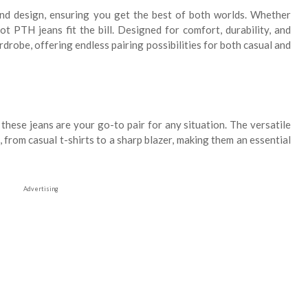
end design, ensuring you get the best of both worlds. Whether
t PTH jeans fit the bill. Designed for comfort, durability, and
rdrobe, offering endless pairing possibilities for both casual and
these jeans are your go-to pair for any situation. The versatile
from casual t-shirts to a sharp blazer, making them an essential
Advertising