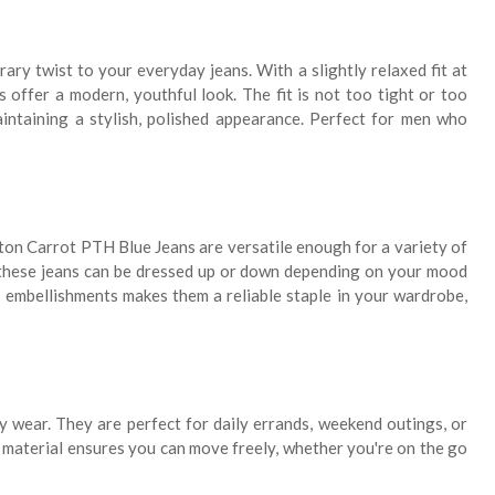
ary twist to your everyday jeans. With a slightly relaxed fit at
 offer a modern, youthful look. The fit is not too tight or too
aintaining a stylish, polished appearance. Perfect for men who
rton Carrot PTH Blue Jeans are versatile enough for a variety of
t these jeans can be dressed up or down depending on your mood
r embellishments makes them a reliable staple in your wardrobe,
y wear. They are perfect for daily errands, weekend outings, or
 material ensures you can move freely, whether you're on the go