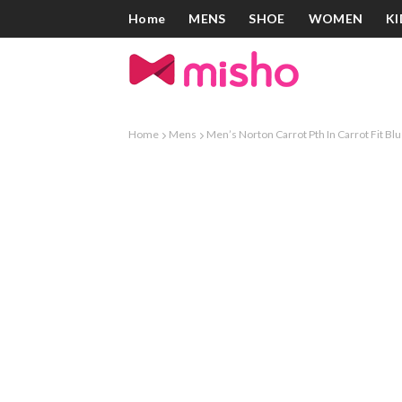
Home
MENS
SHOE
WOMEN
KI
Home
Mens
Men’s Norton Carrot Pth In Carrot Fit Bl