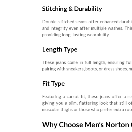
Stitching & Durability
Double-stitched seams offer enhanced durabili
and integrity even after multiple washes. This
providing long-lasting wearability.
Length Type
These jeans come in full length, ensuring full
pairing with sneakers, boots, or dress shoes, 
Fit Type
Featuring a carrot fit, these jeans offer a r
giving you a slim, flattering look that still 
muscular thighs or those who prefer extra room
Why Choose Men’s Norton Ca