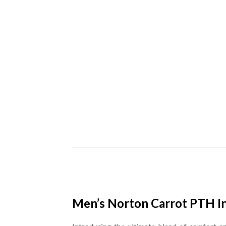
Men’s Norton Carrot PTH In 