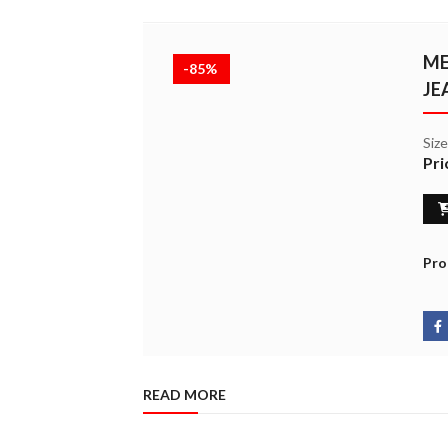
ME
-85%
JE
Siz
Pri
Pro
READ MORE