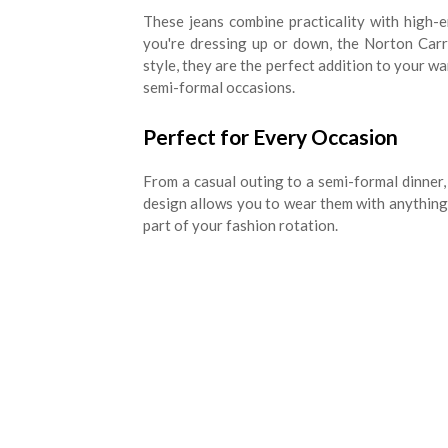
These jeans combine practicality with high-
you're dressing up or down, the Norton Carro
style, they are the perfect addition to your wa
semi-formal occasions.
Perfect for Every Occasion
From a casual outing to a semi-formal dinner, 
design allows you to wear them with anything, 
part of your fashion rotation.