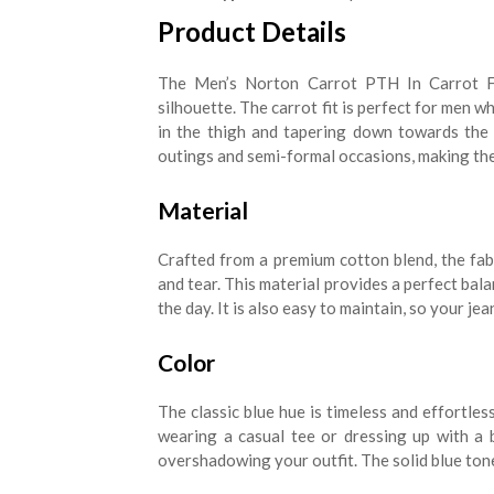
Product Details
The Men’s Norton Carrot PTH In Carrot Fi
silhouette. The carrot fit is perfect for men 
in the thigh and tapering down towards the a
outings and semi-formal occasions, making the
Material
Crafted from a premium cotton blend, the fab
and tear. This material provides a perfect bal
the day. It is also easy to maintain, so your je
Color
The classic blue hue is timeless and effortles
wearing a casual tee or dressing up with a 
overshadowing your outfit. The solid blue tone