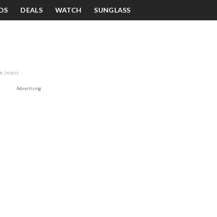
DS
DEALS
WATCH
SUNGLASS
ue Jeans
Advertising