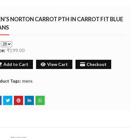
N’S NORTON CARROT PTH IN CARROT FIT BLUE
ANS
e
ce:
₹199.00
Add to Cart
View Cart
Checkout
duct Tags:
mens
Advertising