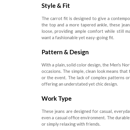
Style & Fit
The carrot fit is designed to give a contempor
the top and a more tapered ankle, these jeans
loose, providing ample comfort while still m
want a fashionable yet easy-going fit.
Pattern & Design
With a plain, solid color design, the Men's No
occasions. The simple, clean look means tha
or the event. The lack of complex patterns o
offering an understated yet chic design.
Work Type
These jeans are designed for casual, everyda
even a casual office environment. The durable
or simply relaxing with friends.