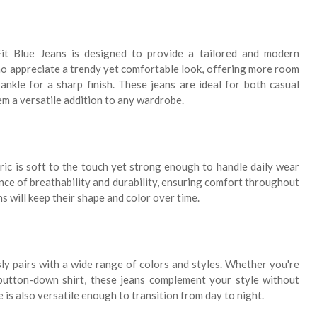
t Blue Jeans is designed to provide a tailored and modern
who appreciate a trendy yet comfortable look, offering more room
nkle for a sharp finish. These jeans are ideal for both casual
m a versatile addition to any wardrobe.
ric is soft to the touch yet strong enough to handle daily wear
ance of breathability and durability, ensuring comfort throughout
ans will keep their shape and color over time.
sly pairs with a wide range of colors and styles. Whether you're
button-down shirt, these jeans complement your style without
 is also versatile enough to transition from day to night.