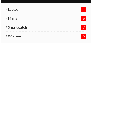
Laptop
4
Mens
6
9
Smartwatch
7
6
3
Women
5