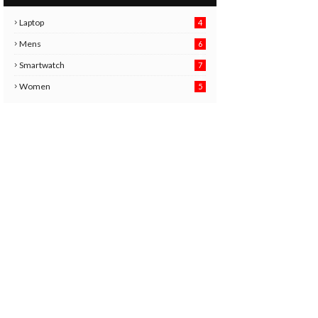
Laptop
4
Mens
6
9
Smartwatch
7
6
3
Women
5