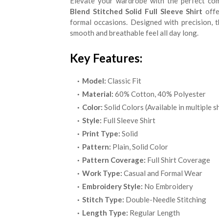
Elevate your wardrobe with the perfect comb
Blend Stitched Solid Full Sleeve Shirt
offe
formal occasions. Designed with precision, t
smooth and breathable feel all day long.
Key Features:
Model:
Classic Fit
Material:
60% Cotton, 40% Polyester
Color:
Solid Colors (Available in multiple 
Style:
Full Sleeve Shirt
Print Type:
Solid
Pattern:
Plain, Solid Color
Pattern Coverage:
Full Shirt Coverage
Work Type:
Casual and Formal Wear
Embroidery Style:
No Embroidery
Stitch Type:
Double-Needle Stitching
Length Type:
Regular Length