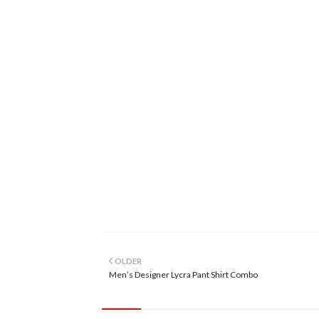
OLDER
Men’s Designer Lycra Pant Shirt Combo