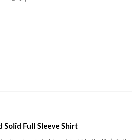
Solid Full Sleeve Shirt