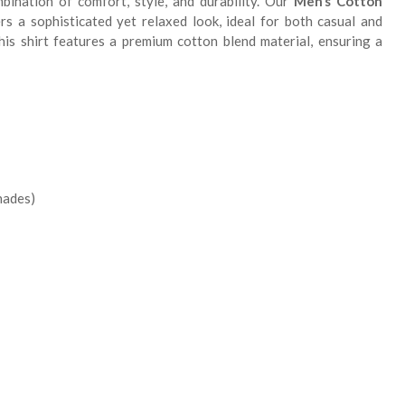
ination of comfort, style, and durability. Our
Men’s Cotton
rs a sophisticated yet relaxed look, ideal for both casual and
his shirt features a premium cotton blend material, ensuring a
shades)