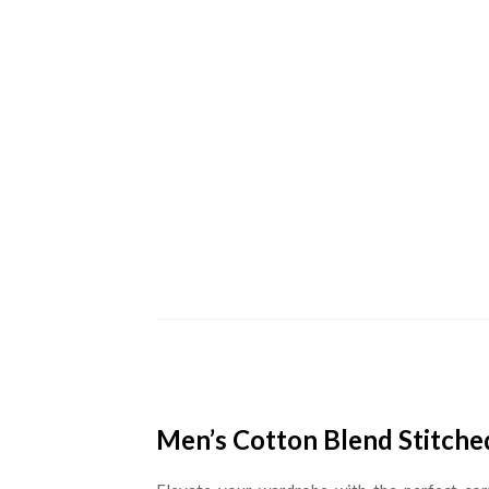
Men’s Cotton Blend Stitched 