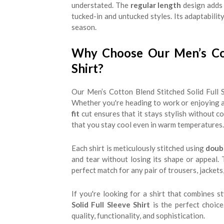
understated. The
regular length
design adds 
tucked-in and untucked styles. Its adaptabilit
season.
Why Choose Our Men’s Cott
Shirt?
Our Men’s Cotton Blend Stitched Solid Full S
Whether you're heading to work or enjoying a w
fit
cut ensures that it stays stylish without 
that you stay cool even in warm temperatures.
Each shirt is meticulously stitched using
doub
and tear without losing its shape or appeal. T
perfect match for any pair of trousers, jackets
If you're looking for a shirt that combines st
Solid Full Sleeve Shirt
is the perfect choic
quality, functionality, and sophistication.