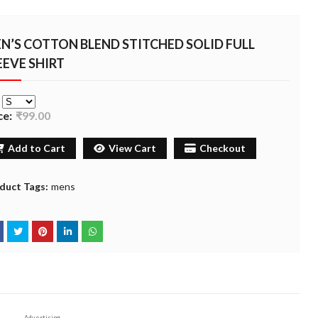
N’S COTTON BLEND STITCHED SOLID FULL
EEVE SHIRT
e
ce:
₹99.00
Add to Cart
View Cart
Checkout
duct Tags:
mens
Advertising