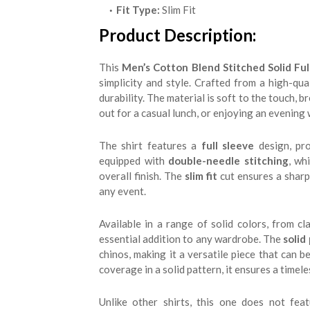
Fit Type:
Slim Fit
Product Description:
This
Men’s Cotton Blend Stitched Solid Full
simplicity and style. Crafted from a high-qua
durability. The material is soft to the touch, b
out for a casual lunch, or enjoying an evening 
The shirt features a
full sleeve
design, pro
equipped with
double-needle stitching
, wh
overall finish. The
slim fit
cut ensures a sharp,
any event.
Available in a range of solid colors, from cl
essential addition to any wardrobe. The
solid
chinos, making it a versatile piece that can 
coverage in a solid pattern, it ensures a timele
Unlike other shirts, this one does not fea