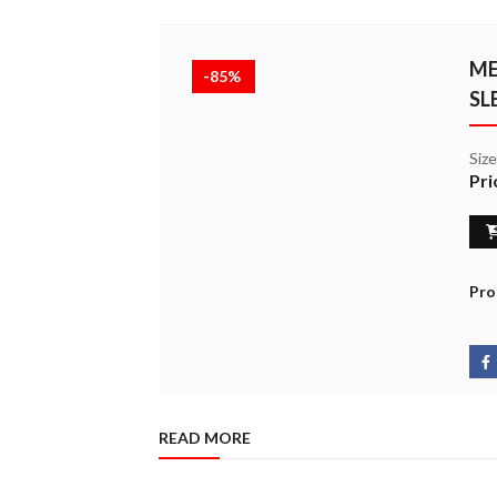
ME
-85%
SL
Siz
Pri
Pro
READ MORE