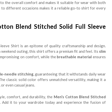
to the overall comfort and makes it suitable for wear with both
y to different occasions makes it a reliable go-to shirt for every
on Blend Stitched Solid Full Sleeve
leeve Shirt is an epitome of quality craftsmanship and design.
eekend outing, this shirt offers a premium fit and feel. Its
slim
compromising on comfort, while the
breathable material
ensures
le-needle stitching
, guaranteeing that it withstands daily wear
he classic solid color offers unmatched versatility, making it a
, or even casual jeans.
yle, comfort, and durability, the
Men’s Cotton Blend Stitched
e. Add it to your wardrobe today and experience the fusion of