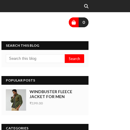
0
SEARCH THIS BLOG
POPULAR POSTS
WINDBUSTER FLEECE
JACKET FOR MEN
₹199.00
CATEGORIES