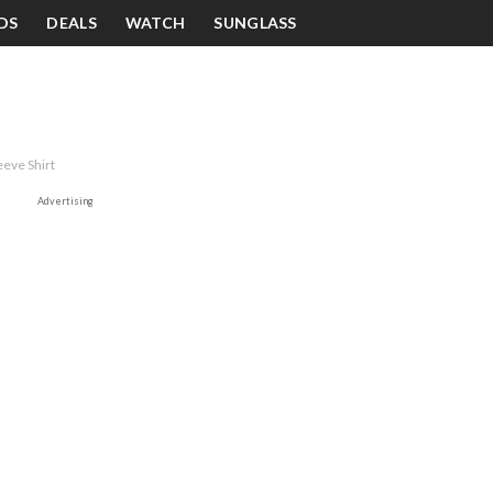
DS
DEALS
WATCH
SUNGLASS
eeve Shirt
Advertising