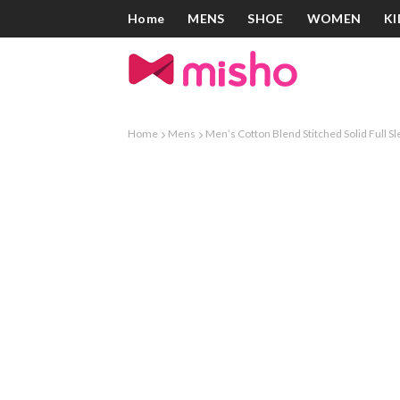
Home
MENS
SHOE
WOMEN
KI
Home
Mens
Men’s Cotton Blend Stitched Solid Full Sl