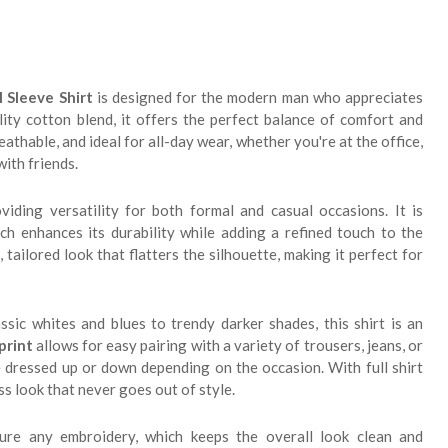
 Sleeve Shirt
is designed for the modern man who appreciates
lity cotton blend, it offers the perfect balance of comfort and
reathable, and ideal for all-day wear, whether you're at the office,
with friends.
viding versatility for both formal and casual occasions. It is
ich enhances its durability while adding a refined touch to the
 tailored look that flatters the silhouette, making it perfect for
assic whites and blues to trendy darker shades, this shirt is an
 print
allows for easy pairing with a variety of trousers, jeans, or
be dressed up or down depending on the occasion. With full shirt
ss look that never goes out of style.
ture any embroidery, which keeps the overall look clean and