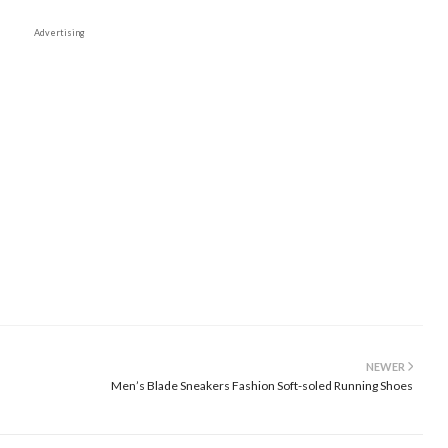
Advertising
NEWER
Men’s Blade Sneakers Fashion Soft-soled Running Shoes