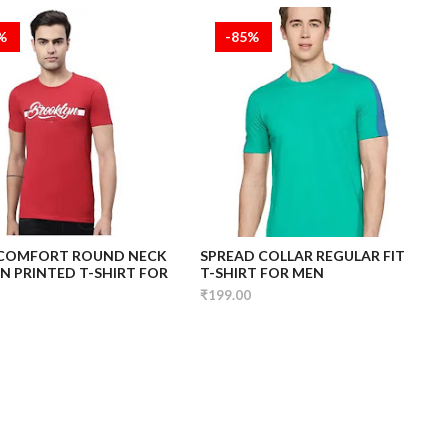
5%
-85%
 COMFORT ROUND NECK
SPREAD COLLAR REGULAR FIT
 PRINTED T-SHIRT FOR
T-SHIRT FOR MEN
₹199.00