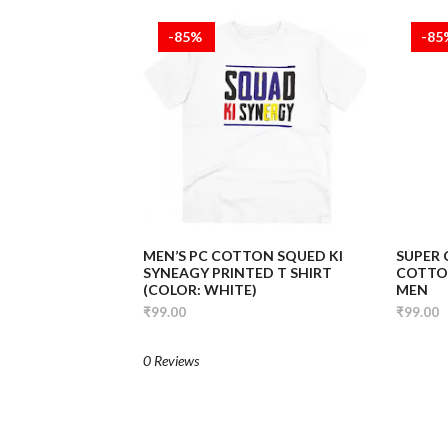
-85%
-8
MEN’S PC COTTON SQUED KI
SUPER
SYNEAGY PRINTED T SHIRT
COTTON
(COLOR: WHITE)
MEN
₹99.00
₹99.00
0 Reviews