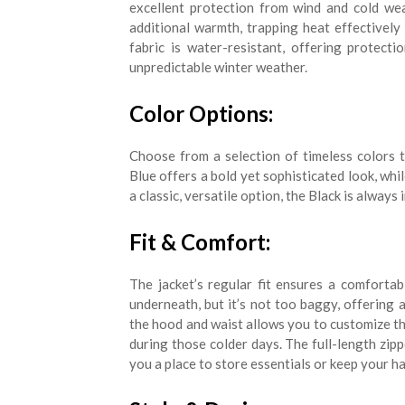
excellent protection from wind and cold wea
additional warmth, trapping heat effectively 
fabric is water-resistant, offering protect
unpredictable winter weather.
Color Options:
Choose from a selection of timeless colors 
Blue offers a bold yet sophisticated look, whi
a classic, versatile option, the Black is always
Fit & Comfort:
The jacket’s regular fit ensures a comfortab
underneath, but it’s not too baggy, offering
the hood and waist allows you to customize t
during those colder days. The full-length zip
you a place to store essentials or keep your h