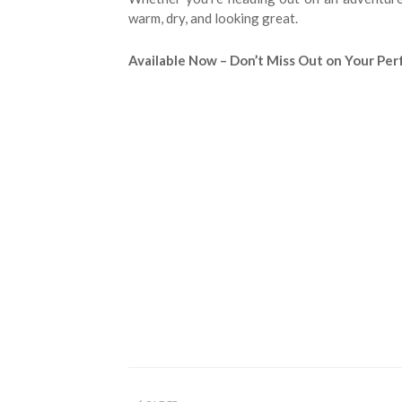
warm, dry, and looking great.
Available Now – Don’t Miss Out on Your Pe