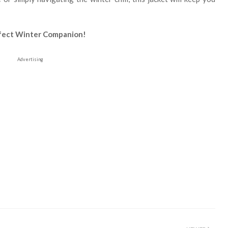
rfect Winter Companion!
Advertising