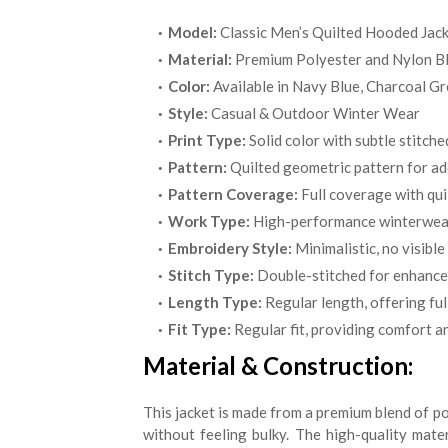
Model:
Classic Men’s Quilted Hooded Jac
Material:
Premium Polyester and Nylon B
Color:
Available in Navy Blue, Charcoal Gr
Style:
Casual & Outdoor Winter Wear
Print Type:
Solid color with subtle stitche
Pattern:
Quilted geometric pattern for a
Pattern Coverage:
Full coverage with qui
Work Type:
High-performance winterwear
Embroidery Style:
Minimalistic, no visibl
Stitch Type:
Double-stitched for enhanced
Length Type:
Regular length, offering ful
Fit Type:
Regular fit, providing comfort 
Material & Construction:
This jacket is made from a premium blend of po
without feeling bulky. The high-quality mate