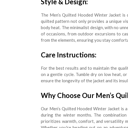
Style & Design:
The Men’s Quilted Hooded Winter Jacket is d
quilted pattern not only provides a unique vis
body heat. The minimalist design, with no unne
of occasions, from outdoor excursions to ca
from the elements, ensuring you stay comforta
Care Instructions:
For the best results and to maintain the qua
on a gentle cycle. Tumble dry on low heat, or 
ensure the longevity of the jacket and its insu
Why Choose Our Men’s Quil
Our Men’s Quilted Hooded Winter Jacket is a
during the winter months. The combination o
prioritizes warmth, comfort, and versatility 
Whether you're heading out on an adventure o