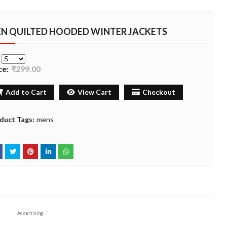
N QUILTED HOODED WINTER JACKETS
e
ce:
₹299.00
Add to Cart
View Cart
Checkout
duct Tags:
mens
Advertising