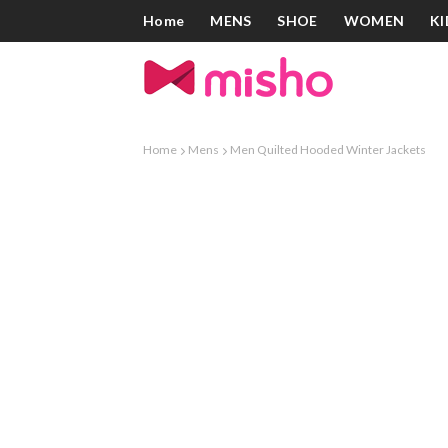
Home
MENS
SHOE
WOMEN
KI
Home
Mens
Men Quilted Hooded Winter Jackets