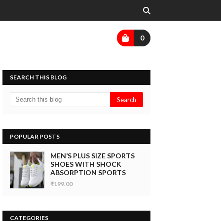
0
SEARCH THIS BLOG
POPULAR POSTS
MEN’S PLUS SIZE SPORTS
SHOES WITH SHOCK
ABSORPTION SPORTS
₹199.00
CATEGORIES