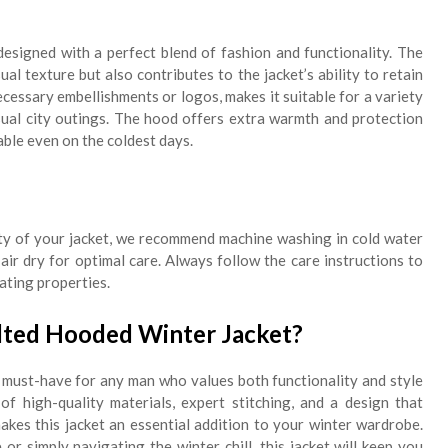
esigned with a perfect blend of fashion and functionality. The
ual texture but also contributes to the jacket’s ability to retain
cessary embellishments or logos, makes it suitable for a variety
sual city outings. The hood offers extra warmth and protection
ble even on the coldest days.
lity of your jacket, we recommend machine washing in cold water
air dry for optimal care. Always follow the care instructions to
lating properties.
ted Hooded Winter Jacket?
 must-have for any man who values both functionality and style
f high-quality materials, expert stitching, and a design that
makes this jacket an essential addition to your winter wardrobe.
r simply navigating the winter chill, this jacket will keep you