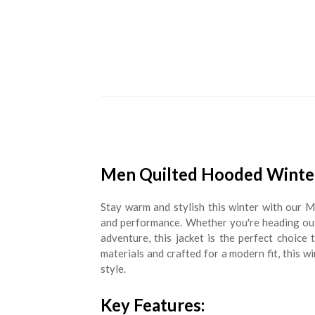
Men Quilted Hooded Winter
Stay warm and stylish this winter with our 
and performance. Whether you're heading out 
adventure, this jacket is the perfect choice
materials and crafted for a modern fit, this w
style.
Key Features: