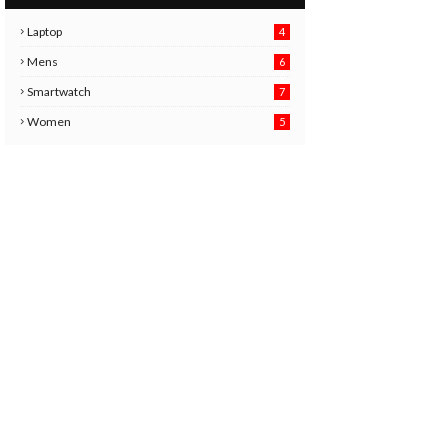
Laptop
4
Mens
6
9
Smartwatch
7
6
3
Women
5