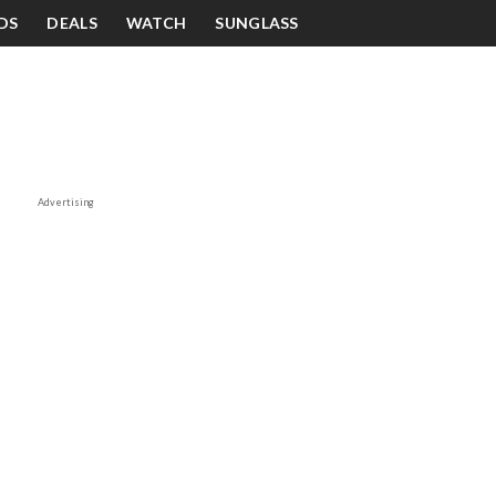
DS
DEALS
WATCH
SUNGLASS
Advertising