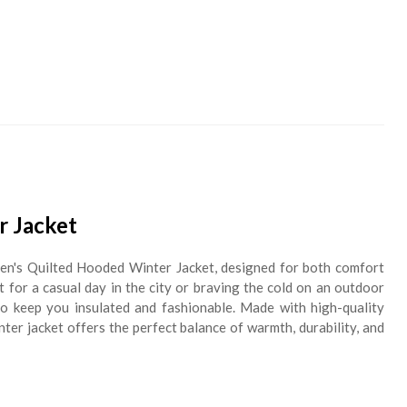
 Jacket
Men's Quilted Hooded Winter Jacket, designed for both comfort
for a casual day in the city or braving the cold on an outdoor
 to keep you insulated and fashionable. Made with high-quality
inter jacket offers the perfect balance of warmth, durability, and