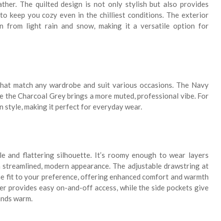
ther. The quilted design is not only stylish but also provides
to keep you cozy even in the chilliest conditions. The exterior
ion from light rain and snow, making it a versatile option for
that match any wardrobe and suit various occasions. The Navy
le the Charcoal Grey brings a more muted, professional vibe. For
 in style, making it perfect for everyday wear.
le and flattering silhouette. It’s roomy enough to wear layers
 a streamlined, modern appearance. The adjustable drawstring at
he fit to your preference, offering enhanced comfort and warmth
per provides easy on-and-off access, while the side pockets give
ands warm.