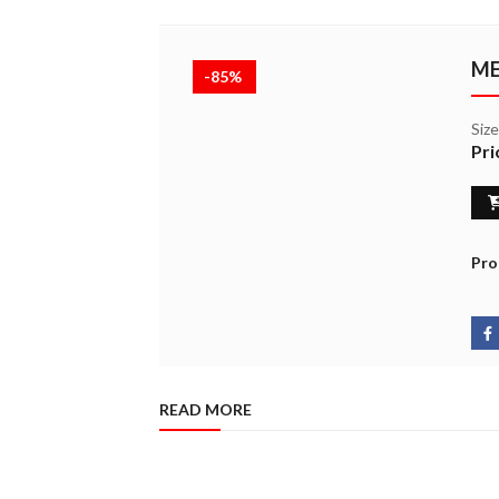
ME
-85%
Siz
Pri
Pro
READ MORE