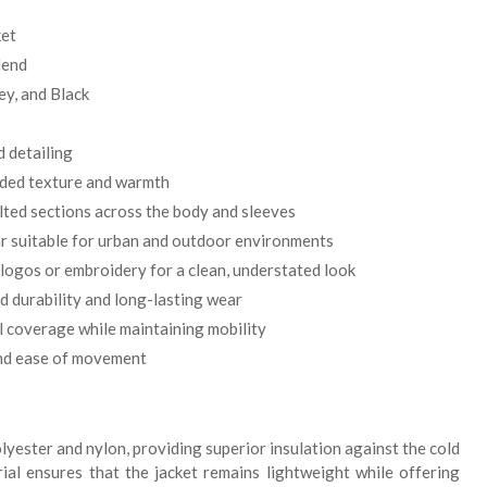
ket
lend
ey, and Black
d detailing
dded texture and warmth
lted sections across the body and sleeves
 suitable for urban and outdoor environments
e logos or embroidery for a clean, understated look
 durability and long-lasting wear
l coverage while maintaining mobility
and ease of movement
lyester and nylon, providing superior insulation against the cold
rial ensures that the jacket remains lightweight while offering