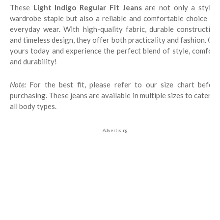
These
Light Indigo Regular Fit Jeans
are not only a stylis
wardrobe staple but also a reliable and comfortable choice for
everyday wear. With high-quality fabric, durable construction,
and timeless design, they offer both practicality and fashion. Get
yours today and experience the perfect blend of style, comfort,
and durability!
Note:
For the best fit, please refer to our size chart before
purchasing. These jeans are available in multiple sizes to cater to
all body types.
Advertising