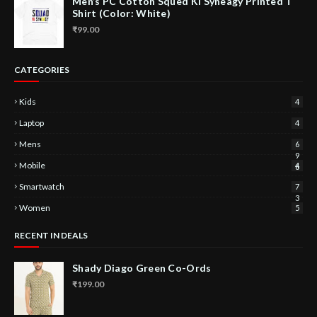
Men’s PC Cotton Squed Ki Syneagy Printed T
Shirt (Color: White)
₹99.00
CATEGORIES
Kids
4
Laptop
4
Mens
6
9
Mobile
4
6
Smartwatch
7
3
Women
5
RECENT IN DEALS
Shady Diago Green Co-Ords
₹199.00