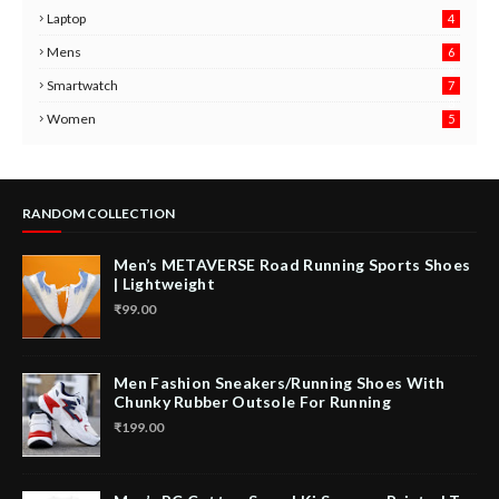
Laptop
4
Mens
6
9
Smartwatch
7
6
3
Women
5
RANDOM COLLECTION
Men’s METAVERSE Road Running Sports Shoes
| Lightweight
₹99.00
Men Fashion Sneakers/Running Shoes With
Chunky Rubber Outsole For Running
₹199.00