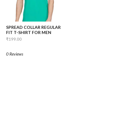
SPREAD COLLAR REGULAR
FIT T-SHIRT FOR MEN
₹199.00
0 Reviews