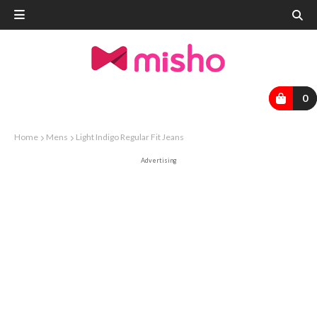
0
Home
Mens
Light Indigo Regular Fit Jeans
Advertising