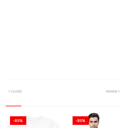
OLDER
NEWER
-85%
-85%