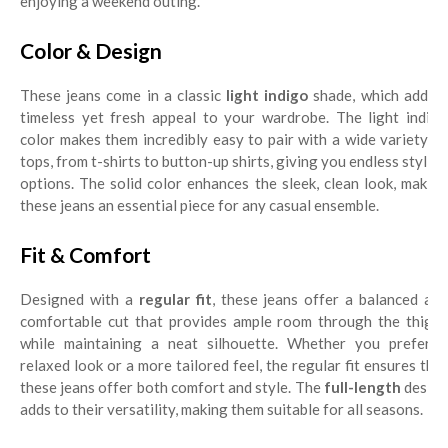
enjoying a weekend outing.
Color & Design
These jeans come in a classic
light indigo
shade, which adds 
timeless yet fresh appeal to your wardrobe. The light indigo
color makes them incredibly easy to pair with a wide variety of
tops, from t-shirts to button-up shirts, giving you endless styling
options. The solid color enhances the sleek, clean look, making
these jeans an essential piece for any casual ensemble.
Fit & Comfort
Designed with a
regular fit
, these jeans offer a balanced an
comfortable cut that provides ample room through the thighs
while maintaining a neat silhouette. Whether you prefer a
relaxed look or a more tailored feel, the regular fit ensures that
these jeans offer both comfort and style. The
full-length
desig
adds to their versatility, making them suitable for all seasons.