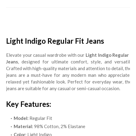
Light Indigo Regular Fit Jeans
Elevate your casual wardrobe with our
Light Indigo Regular Fit
Jeans
, designed for ultimate comfort, style, and versatility.
Crafted with high-quality materials and attention to detail, these
jeans are a must-have for any modern man who appreciates a
relaxed yet fashionable look. Perfect for everyday wear, these
jeans are suitable for any casual or semi-casual occasion.
Key Features:
Model:
Regular Fit
Material:
98% Cotton, 2% Elastane
Color:
Light Indigo