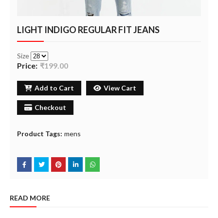
LIGHT INDIGO REGULAR FIT JEANS
Size
Price:
₹199.00
Add to Cart
View Cart
Checkout
Product Tags:
mens
READ MORE