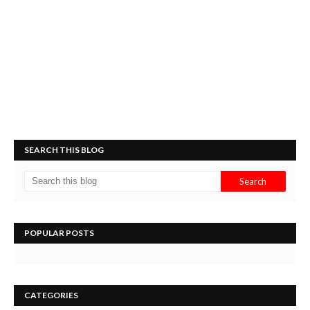
SEARCH THIS BLOG
POPULAR POSTS
CATEGORIES