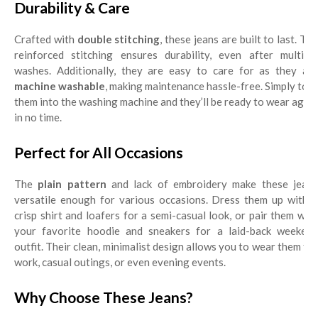
Durability & Care
Crafted with
double stitching
, these jeans are built to last. Th
reinforced stitching ensures durability, even after multiple
washes. Additionally, they are easy to care for as they are
machine washable
, making maintenance hassle-free. Simply toss
them into the washing machine and they’ll be ready to wear again
in no time.
Perfect for All Occasions
The
plain pattern
and lack of embroidery make these jean
versatile enough for various occasions. Dress them up with a
crisp shirt and loafers for a semi-casual look, or pair them with
your favorite hoodie and sneakers for a laid-back weekend
outfit. Their clean, minimalist design allows you to wear them for
work, casual outings, or even evening events.
Why Choose These Jeans?