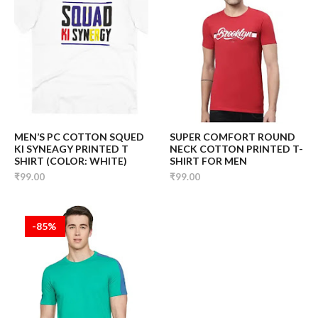
MEN’S PC COTTON SQUED
SUPER COMFORT ROUND
KI SYNEAGY PRINTED T
NECK COTTON PRINTED T-
SHIRT (COLOR: WHITE)
SHIRT FOR MEN
₹99.00
₹99.00
-85%