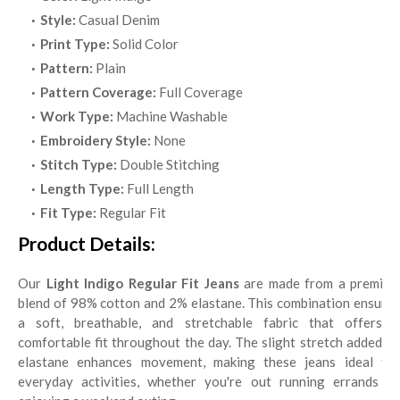
Style:
Casual Denim
Print Type:
Solid Color
Pattern:
Plain
Pattern Coverage:
Full Coverage
Work Type:
Machine Washable
Embroidery Style:
None
Stitch Type:
Double Stitching
Length Type:
Full Length
Fit Type:
Regular Fit
Product Details:
Our
Light Indigo Regular Fit Jeans
are made from a premium
blend of 98% cotton and 2% elastane. This combination ensures
a soft, breathable, and stretchable fabric that offers a
comfortable fit throughout the day. The slight stretch added by
elastane enhances movement, making these jeans ideal for
everyday activities, whether you're out running errands or