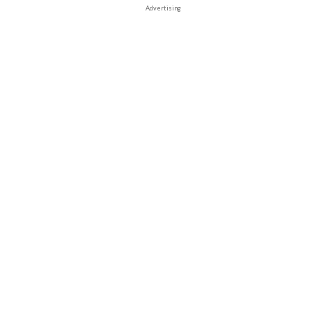
Advertising