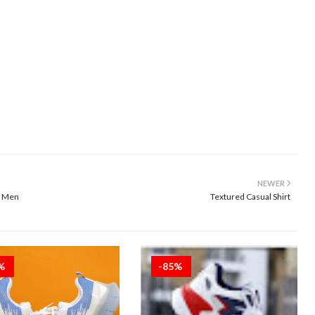
NEWER
r Men
Textured Casual Shirt
5%
-85%