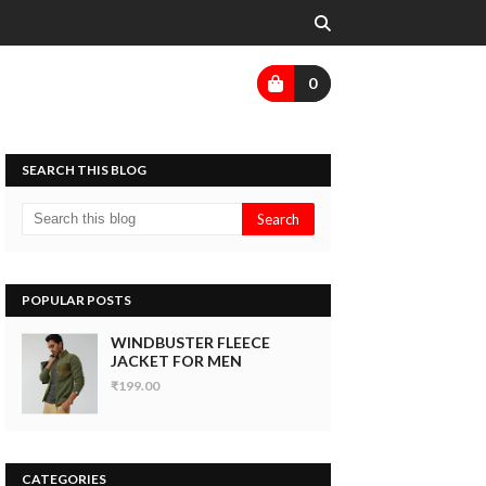
0
SEARCH THIS BLOG
POPULAR POSTS
WINDBUSTER FLEECE
JACKET FOR MEN
₹199.00
CATEGORIES