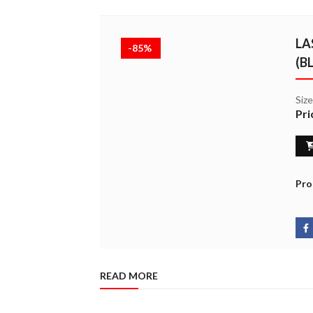
LA
-85%
(B
Siz
Pri
Pro
READ MORE