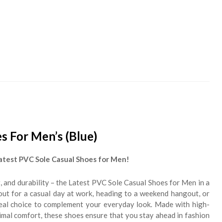
s For Men’s (Blue)
atest PVC Sole Casual Shoes for Men!
, and durability – the Latest PVC Sole Casual Shoes for Men in a
 out for a casual day at work, heading to a weekend hangout, or
ideal choice to complement your everyday look. Made with high-
imal comfort, these shoes ensure that you stay ahead in fashion