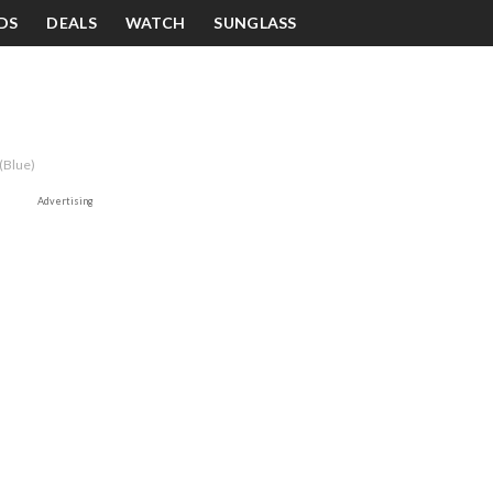
DS
DEALS
WATCH
SUNGLASS
(Blue)
Advertising