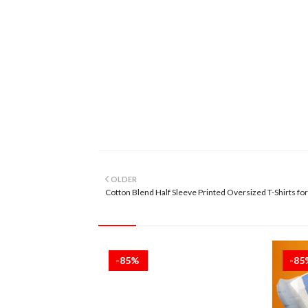
OLDER
Cotton Blend Half Sleeve Printed Oversized T-Shirts fo
-85%
-8