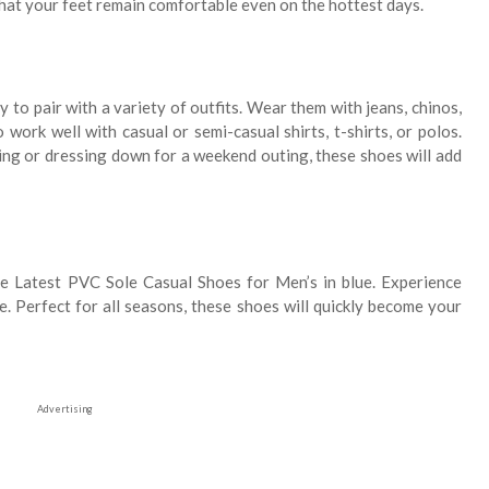
that your feet remain comfortable even on the hottest days.
to pair with a variety of outfits. Wear them with jeans, chinos,
 work well with casual or semi-casual shirts, t-shirts, or polos.
ing or dressing down for a weekend outing, these shoes will add
e Latest PVC Sole Casual Shoes for Men’s in blue. Experience
re. Perfect for all seasons, these shoes will quickly become your
Advertising