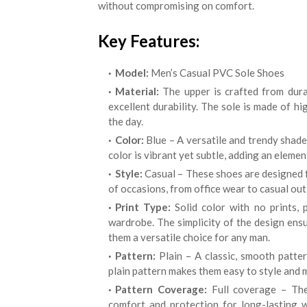
without compromising on comfort.
Key Features:
Model:
Men’s Casual PVC Sole Shoes
Material:
The upper is crafted from durab
excellent durability. The sole is made of h
the day.
Color:
Blue – A versatile and trendy shade
color is vibrant yet subtle, adding an eleme
Style:
Casual – These shoes are designed f
of occasions, from office wear to casual out
Print Type:
Solid color with no prints, 
wardrobe. The simplicity of the design ensu
them a versatile choice for any man.
Pattern:
Plain – A classic, smooth patte
plain pattern makes them easy to style and m
Pattern Coverage:
Full coverage – The
comfort and protection for long-lasting 