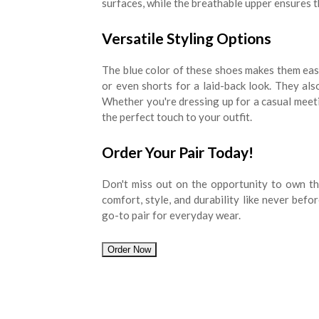
surfaces, while the breathable upper ensures 
Versatile Styling Options
The blue color of these shoes makes them easy 
or even shorts for a laid-back look. They also
Whether you're dressing up for a casual meet
the perfect touch to your outfit.
Order Your Pair Today!
Don't miss out on the opportunity to own th
comfort, style, and durability like never befo
go-to pair for everyday wear.
Order Now