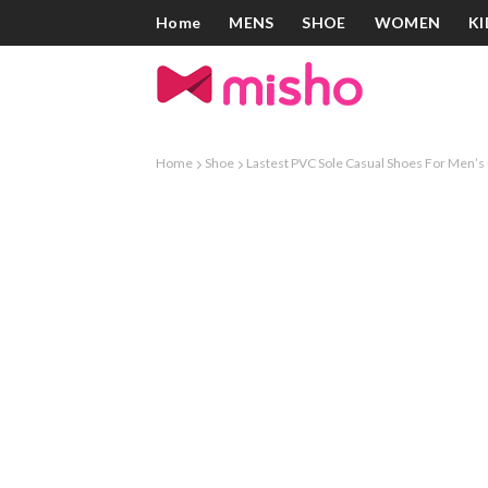
Home
MENS
SHOE
WOMEN
KI
Home
Shoe
Lastest PVC Sole Casual Shoes For Men’s 