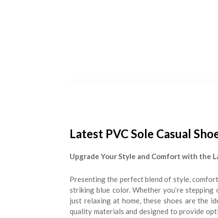
Latest PVC Sole Casual Shoe
Upgrade Your Style and Comfort with the L
Presenting the perfect blend of style, comfort
striking blue color. Whether you’re stepping
just relaxing at home, these shoes are the 
quality materials and designed to provide opt