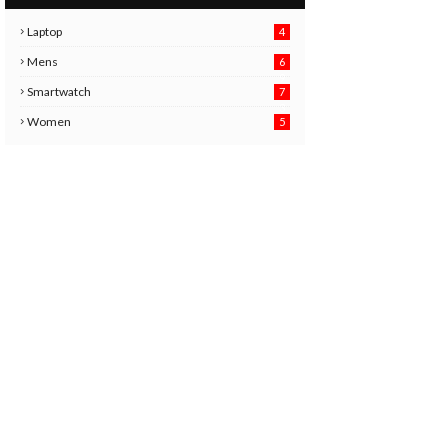
Laptop
4
Mens
6
9
Smartwatch
7
6
3
Women
5