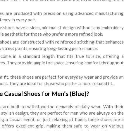
 are produced with precision using advanced manufacturing
tency in every pair.
 shoes have a sleek, minimalist design without any embroidery
le aesthetic for those who prefer a more refined look.
shoes are constructed with reinforced stitching that enhances
y stress points, ensuring long-lasting performance.
ome in a standard length that fits true to size, offering a
izes. They provide ample toe space, ensuring comfort throughout
r fit, these shoes are perfect for everyday wear and provide an
rt. They are ideal for those who prefer a more relaxed fit.
 Casual Shoes for Men’s (Blue)?
are built to withstand the demands of daily wear. With their
d stylish design, they are perfect for men who are always on the
ng a casual event, or just relaxing at home, these shoes are a
offers excellent grip, making them safe to wear on various