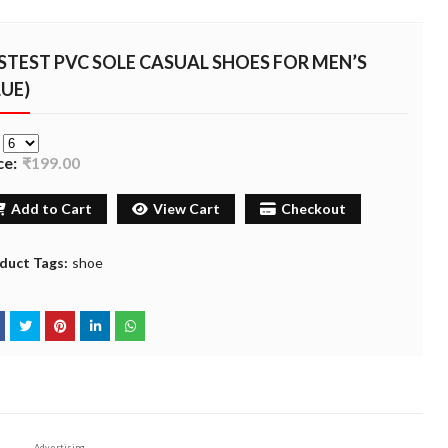
STEST PVC SOLE CASUAL SHOES FOR MEN’S
LUE)
e
ce:
₹199.00
Add to Cart
View Cart
Checkout
duct Tags:
shoe
Advertising