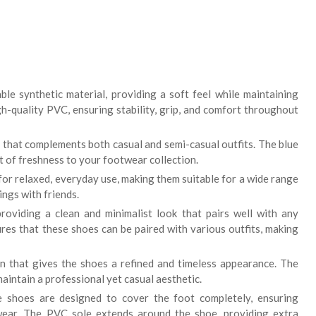
le synthetic material, providing a soft feel while maintaining
igh-quality PVC, ensuring stability, grip, and comfort throughout
 that complements both casual and semi-casual outfits. The blue
nt of freshness to your footwear collection.
or relaxed, everyday use, making them suitable for a wide range
ings with friends.
providing a clean and minimalist look that pairs well with any
res that these shoes can be paired with various outfits, making
rn that gives the shoes a refined and timeless appearance. The
aintain a professional yet casual aesthetic.
 shoes are designed to cover the foot completely, ensuring
wear. The PVC sole extends around the shoe, providing extra