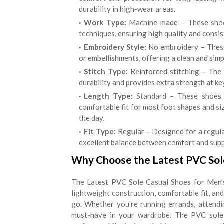
durability in high-wear areas.
Work Type:
Machine-made – These shoes
techniques, ensuring high quality and consis
Embroidery Style:
No embroidery – These
or embellishments, offering a clean and simp
Stitch Type:
Reinforced stitching – The 
durability and provides extra strength at ke
Length Type:
Standard – These shoes c
comfortable fit for most foot shapes and s
the day.
Fit Type:
Regular – Designed for a regula
excellent balance between comfort and suppo
Why Choose the Latest PVC Sole
The Latest PVC Sole Casual Shoes for Men’s 
lightweight construction, comfortable fit, an
go. Whether you're running errands, attendi
must-have in your wardrobe. The PVC sole 