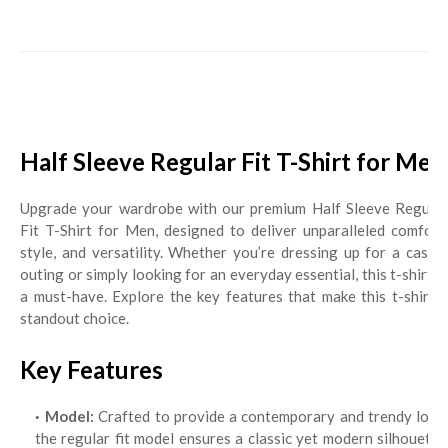
Half Sleeve Regular Fit T-Shirt for Men
Upgrade your wardrobe with our premium Half Sleeve Regular
Fit T-Shirt for Men, designed to deliver unparalleled comfort,
style, and versatility. Whether you’re dressing up for a casual
outing or simply looking for an everyday essential, this t-shirt is
a must-have. Explore the key features that make this t-shirt a
standout choice.
Key Features
Model:
Crafted to provide a contemporary and trendy look,
the regular fit model ensures a classic yet modern silhouette,