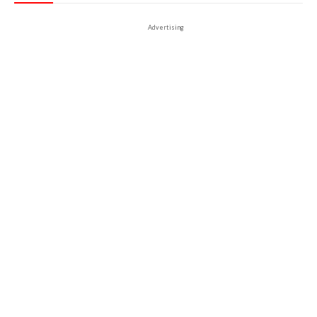
Advertising