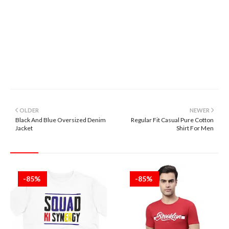
OLDER
NEWER
Black And Blue Oversized Denim
Regular Fit Casual Pure Cotton
Jacket
Shirt For Men
-85%
-85%