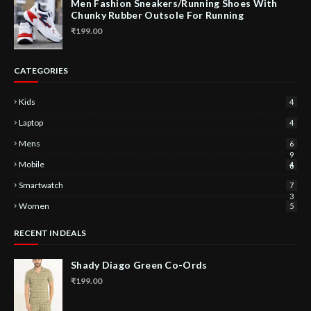
Men Fashion Sneakers/Running Shoes With
Chunky Rubber Outsole For Running
₹199.00
CATEGORIES
Kids
4
Laptop
4
Mens
6
9
Mobile
4
6
Smartwatch
7
3
Women
5
RECENT IN DEALS
Shady Diago Green Co-Ords
₹199.00