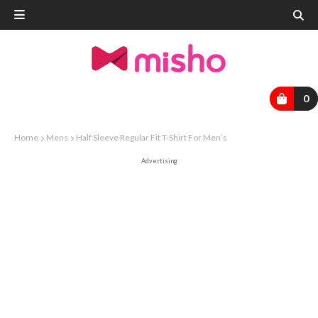
0
Home
Mens
Half Sleeve Regular Fit T-Shirt For Men’s
Advertising