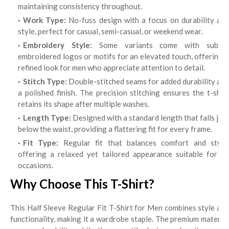
maintaining consistency throughout.
Work Type:
No-fuss design with a focus on durability an
style, perfect for casual, semi-casual, or weekend wear.
Embroidery Style:
Some variants come with subtle
embroidered logos or motifs for an elevated touch, offering a
refined look for men who appreciate attention to detail.
Stitch Type:
Double-stitched seams for added durability and
a polished finish. The precision stitching ensures the t-shirt
retains its shape after multiple washes.
Length Type:
Designed with a standard length that falls just
below the waist, providing a flattering fit for every frame.
Fit Type:
Regular fit that balances comfort and style,
offering a relaxed yet tailored appearance suitable for all
occasions.
Why Choose This T-Shirt?
This Half Sleeve Regular Fit T-Shirt for Men combines style and
functionality, making it a wardrobe staple. The premium material