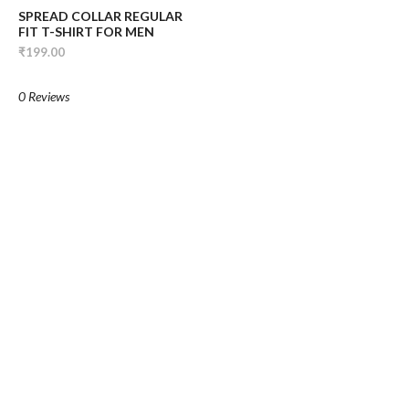
SPREAD COLLAR REGULAR
FIT T-SHIRT FOR MEN
₹199.00
0 Reviews