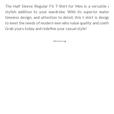
The Half Sleeve Regular Fit T-Shirt for Men is a versatile and
stylish addition to your wardrobe. With its superior material,
timeless design, and attention to detail, this t-shirt is designed
to meet the needs of modern men who value quality and comfort.
Grab yours today and redefine your casual style!
Advertising