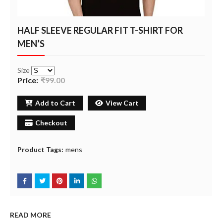
HALF SLEEVE REGULAR FIT T-SHIRT FOR
MEN’S
Size
Price:
₹99.00
Add to Cart
View Cart
Checkout
Product Tags:
mens
READ MORE