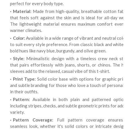
perfect for every body type.
Material:
Made from high-quality, breathable cotton fabric
that feels soft against the skin and is ideal for all-day wear.
The lightweight material ensures maximum comfort even in
warmer climates.
Color:
Available in a wide range of vibrant and neutral colors
to suit every style preference. From classic black and white to
bold hues like navy blue, burgundy, and olive green.
Style:
Minimalistic design with a timeless crew neck style
that pairs effortlessly with jeans, shorts, or chinos. The half
sleeves add to the relaxed, casual vibe of this t-shirt.
Print Type:
Solid color base with options for graphic print
and subtle branding for those who love a touch of personality
in their outfits.
Pattern:
Available in both plain and patterned options,
including stripes, checks, and subtle geometric prints for added
variety.
Pattern Coverage:
Full pattern coverage ensures a
seamless look, whether it's solid colors or intricate designs,