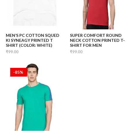
MEN’S PC COTTON SQUED
SUPER COMFORT ROUND
KI SYNEAGY PRINTED T
NECK COTTON PRINTED T-
SHIRT (COLOR: WHITE)
SHIRT FOR MEN
₹99.00
₹99.00
-85%