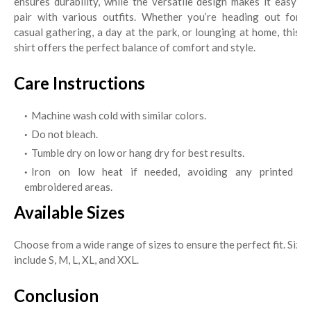
ensures durability, while the versatile design makes it easy to
pair with various outfits. Whether you’re heading out for a
casual gathering, a day at the park, or lounging at home, this t-
shirt offers the perfect balance of comfort and style.
Care Instructions
Machine wash cold with similar colors.
Do not bleach.
Tumble dry on low or hang dry for best results.
Iron on low heat if needed, avoiding any printed or
embroidered areas.
Available Sizes
Choose from a wide range of sizes to ensure the perfect fit. Sizes
include S, M, L, XL, and XXL.
Conclusion