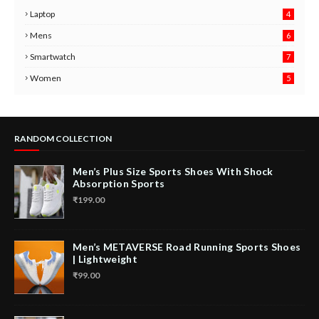
Laptop
4
Mens
6
9
Smartwatch
7
6
3
Women
5
RANDOM COLLECTION
Men’s Plus Size Sports Shoes With Shock
Absorption Sports
₹199.00
Men’s METAVERSE Road Running Sports Shoes
| Lightweight
₹99.00