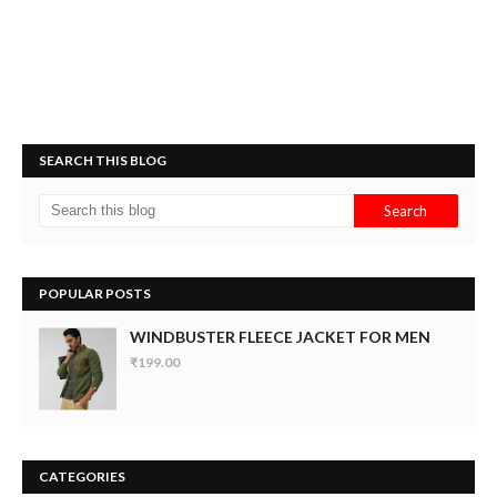
SEARCH THIS BLOG
POPULAR POSTS
WINDBUSTER FLEECE JACKET FOR MEN
₹199.00
CATEGORIES