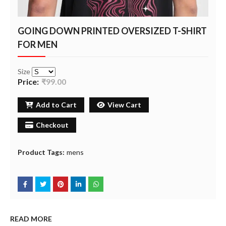
GOING DOWN PRINTED OVERSIZED T-SHIRT
FOR MEN
Size
Price:
₹99.00
Add to Cart
View Cart
Checkout
Product Tags:
mens
READ MORE