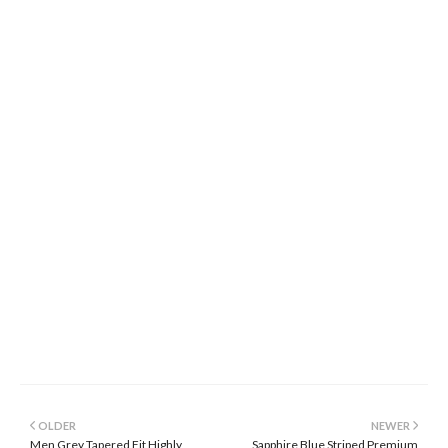
OLDER
NEWER
Men Grey Tapered Fit Highly
Sapphire Blue Striped Premium