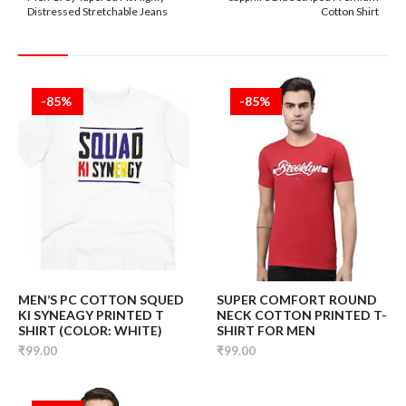
Distressed Stretchable Jeans
Cotton Shirt
-85%
-85%
MEN’S PC COTTON SQUED
SUPER COMFORT ROUND
KI SYNEAGY PRINTED T
NECK COTTON PRINTED T-
SHIRT (COLOR: WHITE)
SHIRT FOR MEN
₹99.00
₹99.00