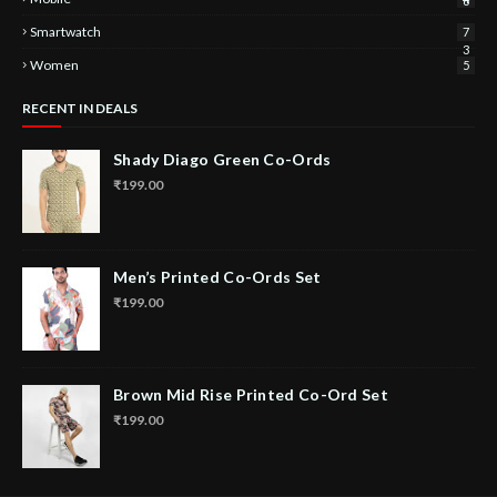
6
Smartwatch
7
3
Women
5
RECENT IN DEALS
Shady Diago Green Co-Ords
₹199.00
Men’s Printed Co-Ords Set
₹199.00
Brown Mid Rise Printed Co-Ord Set
₹199.00