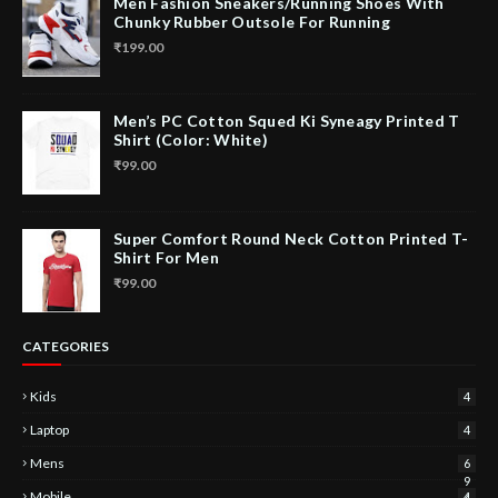
Men Fashion Sneakers/Running Shoes With
Chunky Rubber Outsole For Running
₹199.00
Men’s PC Cotton Squed Ki Syneagy Printed T
Shirt (Color: White)
₹99.00
Super Comfort Round Neck Cotton Printed T-
Shirt For Men
₹99.00
CATEGORIES
Kids
4
Laptop
4
Mens
6
9
Mobile
4