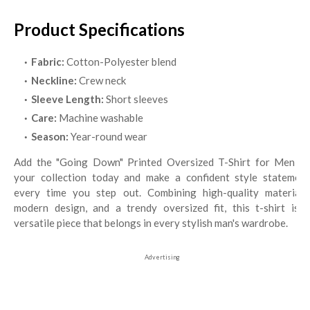
Product Specifications
Fabric:
Cotton-Polyester blend
Neckline:
Crew neck
Sleeve Length:
Short sleeves
Care:
Machine washable
Season:
Year-round wear
Add the "Going Down" Printed Oversized T-Shirt for Men to
your collection today and make a confident style statement
every time you step out. Combining high-quality materials,
modern design, and a trendy oversized fit, this t-shirt is a
versatile piece that belongs in every stylish man's wardrobe.
Advertising