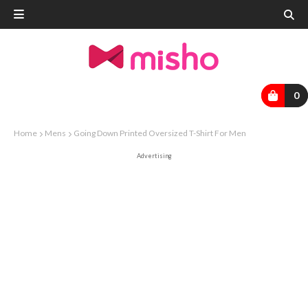
0
Home
Mens
Going Down Printed Oversized T-Shirt For Men
Advertising