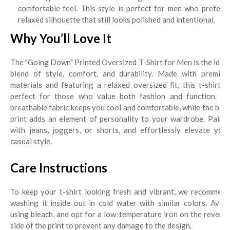
comfortable feel. This style is perfect for men who prefer a
relaxed silhouette that still looks polished and intentional.
Why You’ll Love It
The "Going Down" Printed Oversized T-Shirt for Men is the ideal
blend of style, comfort, and durability. Made with premium
materials and featuring a relaxed oversized fit, this t-shirt is
perfect for those who value both fashion and function. Its
breathable fabric keeps you cool and comfortable, while the bold
print adds an element of personality to your wardrobe. Pair it
with jeans, joggers, or shorts, and effortlessly elevate your
casual style.
Care Instructions
To keep your t-shirt looking fresh and vibrant, we recommend
washing it inside out in cold water with similar colors. Avoid
using bleach, and opt for a low-temperature iron on the reverse
side of the print to prevent any damage to the design.