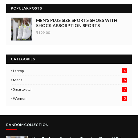
POPULAR POSTS
MEN’S PLUS SIZE SPORTS SHOES WITH
SHOCK ABSORPTION SPORTS
₹199.00
CATEGORIES
Laptop
4
Mens
6
9
Smartwatch
7
6
3
Women
5
RANDOM COLLECTION