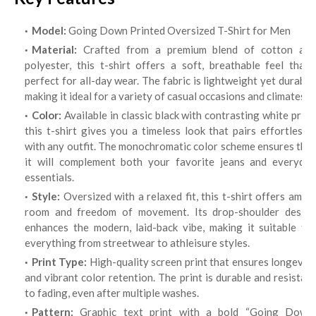
Model:
Going Down Printed Oversized T-Shirt for Men
Material:
Crafted from a premium blend of cotton and
polyester, this t-shirt offers a soft, breathable feel that’s
perfect for all-day wear. The fabric is lightweight yet durable,
making it ideal for a variety of casual occasions and climates.
Color:
Available in classic black with contrasting white print,
this t-shirt gives you a timeless look that pairs effortlessly
with any outfit. The monochromatic color scheme ensures that
it will complement both your favorite jeans and everyday
essentials.
Style:
Oversized with a relaxed fit, this t-shirt offers ample
room and freedom of movement. Its drop-shoulder design
enhances the modern, laid-back vibe, making it suitable for
everything from streetwear to athleisure styles.
Print Type:
High-quality screen print that ensures longevit
and vibrant color retention. The print is durable and resistant
to fading, even after multiple washes.
Pattern:
Graphic text print with a bold “Going Down”