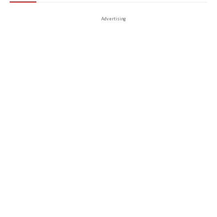
Advertising