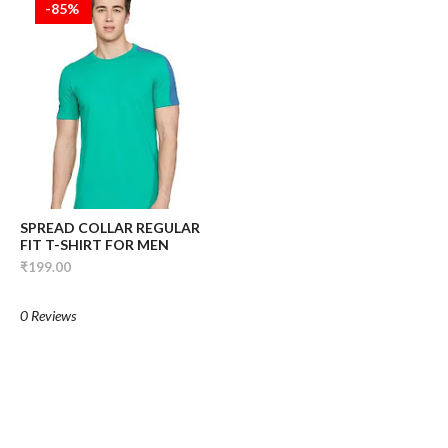
-85%
SPREAD COLLAR REGULAR
FIT T-SHIRT FOR MEN
₹199.00
0 Reviews