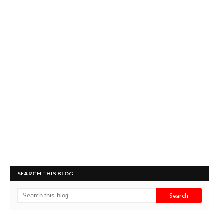
SEARCH THIS BLOG