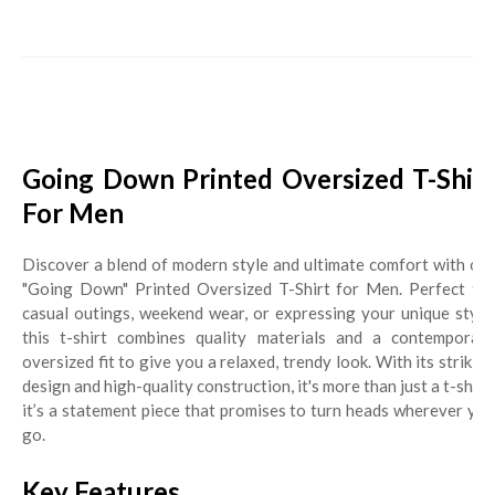
Going Down Printed Oversized T-Shirt
For Men
Discover a blend of modern style and ultimate comfort with our
"Going Down" Printed Oversized T-Shirt for Men. Perfect for
casual outings, weekend wear, or expressing your unique style,
this t-shirt combines quality materials and a contemporary
oversized fit to give you a relaxed, trendy look. With its striking
design and high-quality construction, it's more than just a t-shirt;
it’s a statement piece that promises to turn heads wherever you
go.
Key Features