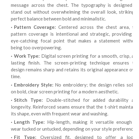
message across the chest. The typography is designed to
stand out without overwhelming the overall look, striking a
perfect balance between bold and minimalistic.
Pattern Coverage:
Centered across the chest area, th
pattern coverage is intentional and strategic, providing an
eye-catching focal point that makes a statement without
being too overpowering.
Work Type:
Digital screen printing for a smooth, crisp, an
lasting finish. The screen-printing technique ensures the
design remains sharp and retains its original appearance over
time.
Embroidery Style:
No embroidery; the design relies solel
on bold, clear screen printing for a modern aesthetic.
Stitch Type:
Double-stitched for added durability an
longevity. Reinforced seams ensure that the t-shirt maintains
its shape, even with frequent wear and washing.
Length Type:
Hip-length, making it versatile enough to
wear tucked or untucked, depending on your style preference.
Fit Type:
Oversized fit, designed to offer a loose,