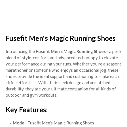
Fusefit Men's Magic Running Shoes
Introducing the
Fusefit Men's Magic Running Shoes
—a perfect
blend of style, comfort, and advanced technology to elevate
your performance during your runs. Whether you're a seasoned
marathoner or someone who enjoys an occasional jog, these
shoes provide the ideal support and cushioning to make each
stride effortless. With their sleek design and unmatched
durability, they are your ultimate companion for all kinds of
outdoor and gym workouts.
Key Features:
Model:
Fusefit Men's Magic Running Shoes