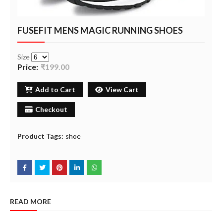
FUSEFIT MENS MAGIC RUNNING SHOES
Size
Price:
₹199.00
Add to Cart
View Cart
Checkout
Product Tags:
shoe
READ MORE