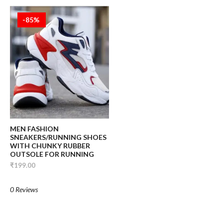
-85%
MEN FASHION
SNEAKERS/RUNNING SHOES
WITH CHUNKY RUBBER
OUTSOLE FOR RUNNING
₹199.00
0 Reviews