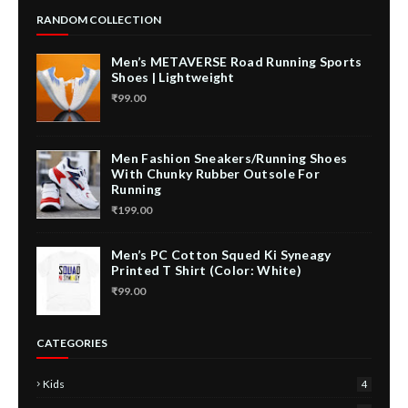
RANDOM COLLECTION
Men’s METAVERSE Road Running Sports
Shoes | Lightweight
₹99.00
Men Fashion Sneakers/Running Shoes
With Chunky Rubber Outsole For
Running
₹199.00
Men’s PC Cotton Squed Ki Syneagy
Printed T Shirt (Color: White)
₹99.00
CATEGORIES
Kids
4