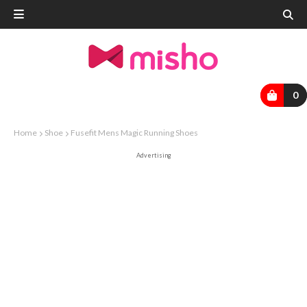
0
Home
Shoe
Fusefit Mens Magic Running Shoes
Advertising