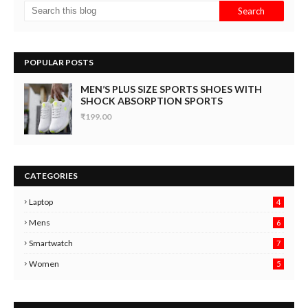
POPULAR POSTS
MEN’S PLUS SIZE SPORTS SHOES WITH
SHOCK ABSORPTION SPORTS
₹199.00
CATEGORIES
Laptop
4
Mens
6
9
Smartwatch
7
6
3
Women
5