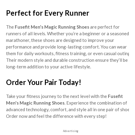
Perfect for Every Runner
The
Fusefit Men's Magic Running Shoes
are perfect for
runners of all levels. Whether you’re a beginner or a seasoned
marathoner, these shoes are designed to improve your
performance and provide long-lasting comfort. You can wear
them for daily workouts, fitness training, or even casual outings.
Their modern style and durable construction ensure they’ll be a
long-term addition to your active lifestyle.
Order Your Pair Today!
Take your fitness journey to the next level with the
Fusefit
Men's Magic Running Shoes
. Experience the combination of
advanced technology, comfort, and style all in one pair of shoes.
Order now and feel the difference with every step!
Advertising