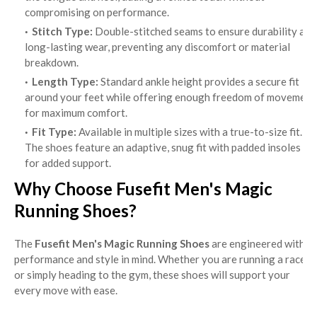
compromising on performance.
Stitch Type:
Double-stitched seams to ensure durability and
long-lasting wear, preventing any discomfort or material
breakdown.
Length Type:
Standard ankle height provides a secure fit
around your feet while offering enough freedom of movement
for maximum comfort.
Fit Type:
Available in multiple sizes with a true-to-size fit.
The shoes feature an adaptive, snug fit with padded insoles
for added support.
Why Choose Fusefit Men's Magic
Running Shoes?
The
Fusefit Men's Magic Running Shoes
are engineered with
performance and style in mind. Whether you are running a race
or simply heading to the gym, these shoes will support your
every move with ease.