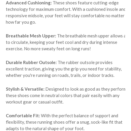
Advanced Cushioning:
These shoes feature cutting-edge
technology for maximum comfort. With a cushioned insole and
responsive midsole, your feet will stay comfortable no matter
how far you go.
Breathable Mesh Upper:
The breathable mesh upper allows air
to circulate, keeping your feet cool and dry during intense
exercise. No more sweaty feet on long runs!
Durable Rubber Outsole:
The rubber outsole provides
excellent traction, giving you the grip you need for stability,
whether you're running on roads, trails, or indoor tracks.
Stylish & Versatile:
Designed to look as good as they perform,
these shoes come in neutral colors that pair easily with any
workout gear or casual outfit.
Comfortable Fit:
With the perfect balance of support and
flexibility, these running shoes offer a snug, sock-like fit that
adapts to the natural shape of your foot.