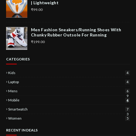
| Lightweight
₹99.00
Men Fashion Sneakers/Running Shoes With
Chunky Rubber Outsole For Running
₹199.00
CATEGORIES
Kids
4
Laptop
4
Mens
6
9
Mobile
4
6
Smartwatch
7
3
Women
5
RECENT IN DEALS