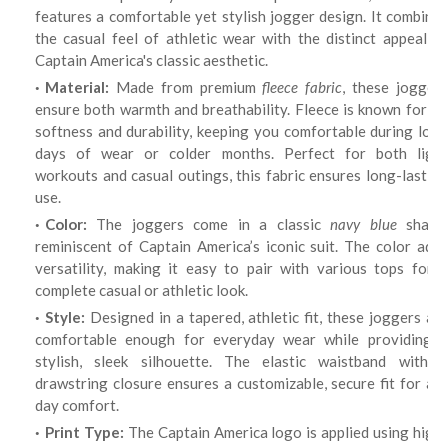
features a comfortable yet stylish jogger design. It combines
the casual feel of athletic wear with the distinct appeal of
Captain America's classic aesthetic.
Material:
Made from premium
fleece fabric
, these jogger
ensure both warmth and breathability. Fleece is known for its
softness and durability, keeping you comfortable during long
days of wear or colder months. Perfect for both light
workouts and casual outings, this fabric ensures long-lasting
use.
Color:
The joggers come in a classic
navy blue
shade
reminiscent of Captain America’s iconic suit. The color adds
versatility, making it easy to pair with various tops for a
complete casual or athletic look.
Style:
Designed in a tapered, athletic fit, these joggers are
comfortable enough for everyday wear while providing a
stylish, sleek silhouette. The elastic waistband with a
drawstring closure ensures a customizable, secure fit for all-
day comfort.
Print Type:
The Captain America logo is applied using high