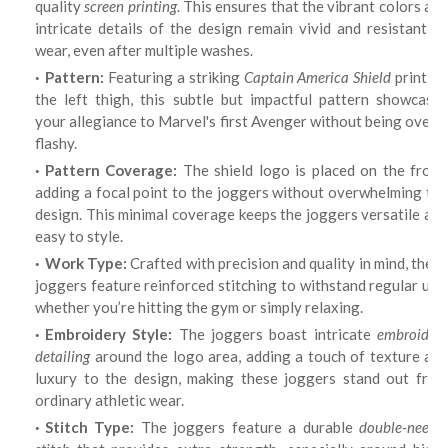
quality
screen printing
. This ensures that the vibrant colors an
intricate details of the design remain vivid and resistant to
wear, even after multiple washes.
Pattern:
Featuring a striking
Captain America Shield
print on
the left thigh, this subtle but impactful pattern showcases
your allegiance to Marvel's first Avenger without being overly
flashy.
Pattern Coverage:
The shield logo is placed on the front
adding a focal point to the joggers without overwhelming the
design. This minimal coverage keeps the joggers versatile and
easy to style.
Work Type:
Crafted with precision and quality in mind, thes
joggers feature reinforced stitching to withstand regular use,
whether you’re hitting the gym or simply relaxing.
Embroidery Style:
The joggers boast intricate
embroider
detailing
around the logo area, adding a touch of texture and
luxury to the design, making these joggers stand out from
ordinary athletic wear.
Stitch Type:
The joggers feature a durable
double-needl