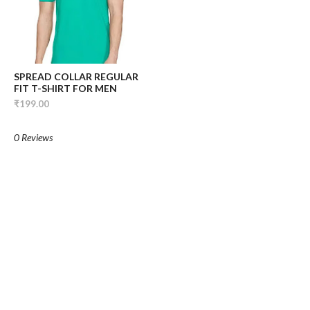
SPREAD COLLAR REGULAR
FIT T-SHIRT FOR MEN
₹199.00
0 Reviews