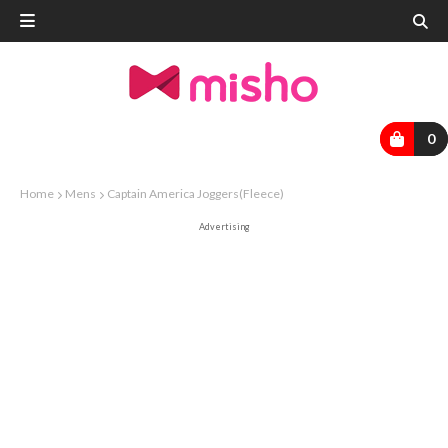
0
Home
Mens
Captain America Joggers(Fleece)
Advertising