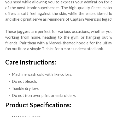
you need while allowing you to express your admiration for one
of the most iconic superheroes. The high-quality fleece material
offers a soft feel against the skin, while the embroidered logo
and shield print serve as reminders of Captain America's legacy.
These joggers are perfect for various occasions, whether you’re
working from home, heading to the gym, or hanging out with
friends. Pair them with a Marvel-themed hoodie for the ultimate
fan outfit or a simple T-shirt for a more understated look.
Care Instructions:
Machine wash cold with like colors.
Do not bleach.
Tumble dry low.
Do not iron over print or embroidery.
Product Specifications: