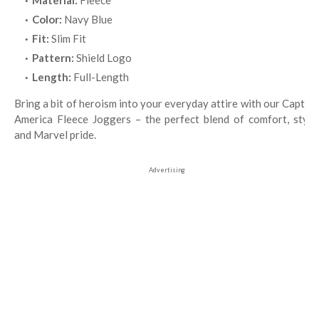
Material:
Fleece
Color:
Navy Blue
Fit:
Slim Fit
Pattern:
Shield Logo
Length:
Full-Length
Bring a bit of heroism into your everyday attire with our Captain
America Fleece Joggers – the perfect blend of comfort, style,
and Marvel pride.
Advertising