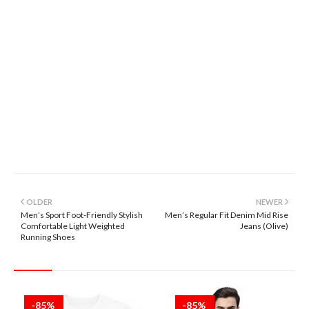
OLDER
NEWER
Men’s Sport Foot-Friendly Stylish
Men’s Regular Fit Denim Mid Rise
Comfortable Light Weighted
Jeans (Olive)
Running Shoes
-85%
-85%