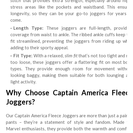
stitch
that provides extra strength, especially around high-
stress areas like the pockets and waistband. This ensures
longevity, so they can be your go-to joggers for years to
come.
Length Type:
These joggers are full-length, providin
coverage from waist to ankle. The ribbed ankle cuffs keep the
fit streamlined, preventing the joggers from riding up while
adding to their sporty appeal.
Fit Type:
With a relaxed,
slim fit
that’s not too tight and not
too loose, these joggers offer a flattering fit on most body
types. They provide enough room for movement without
looking baggy, making them suitable for both lounging and
light activity.
Why Choose Captain America Fleece
Joggers?
Our Captain America Fleece Joggers are more than just a pair of
pants – they’re a statement of style and fandom. Made for
Marvel enthusiasts, they provide both the warmth and comfort