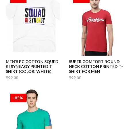
MEN’S PC COTTON SQUED
SUPER COMFORT ROUND
KI SYNEAGY PRINTED T
NECK COTTON PRINTED T-
SHIRT (COLOR: WHITE)
SHIRT FOR MEN
₹99.00
₹99.00
-85%