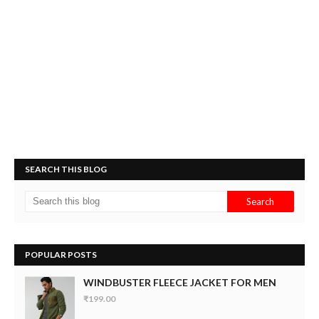
SEARCH THIS BLOG
POPULAR POSTS
WINDBUSTER FLEECE JACKET FOR MEN
₹199.00