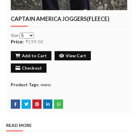
CAPTAIN AMERICA JOGGERS(FLEECE)
Size
Price:
₹199.00
Add to Cart
View Cart
Checkout
Product Tags:
mens
READ MORE