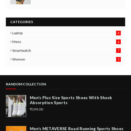
CATEGORIES
Laptop
4
Mens
6
9
Smartwatch
7
6
3
Women
5
RANDOM COLLECTION
Men’s Plus Size Sports Shoes With Shock
Absorption Sports
₹199.00
Men’s METAVERSE Road Running Sports Shoes