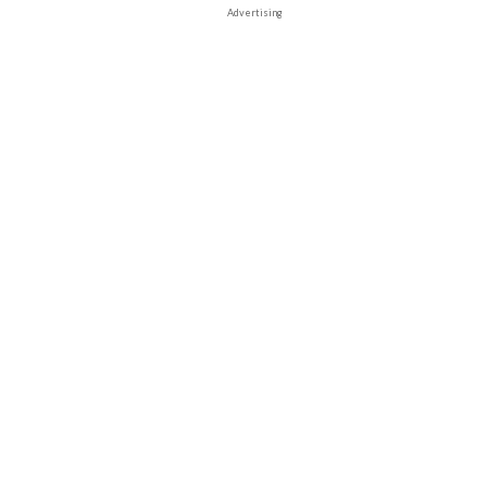
Advertising