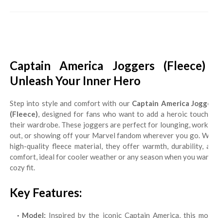
Captain America Joggers (Fleece) -
Unleash Your Inner Hero
Step into style and comfort with our
Captain America Jogger
(Fleece)
, designed for fans who want to add a heroic touch to
their wardrobe. These joggers are perfect for lounging, working
out, or showing off your Marvel fandom wherever you go. With
high-quality fleece material, they offer warmth, durability, and
comfort, ideal for cooler weather or any season when you want a
cozy fit.
Key Features:
Model:
Inspired by the iconic Captain America, this model