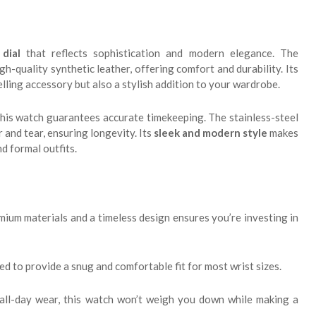
dial
that reflects sophistication and modern elegance. The
gh-quality synthetic leather, offering comfort and durability. Its
telling accessory but also a stylish addition to your wardrobe.
 this watch guarantees accurate timekeeping. The stainless-steel
and tear, ensuring longevity. Its
sleek and modern style
makes
nd formal outfits.
ium materials and a timeless design ensures you’re investing in
ed to provide a snug and comfortable fit for most wrist sizes.
all-day wear, this watch won’t weigh you down while making a