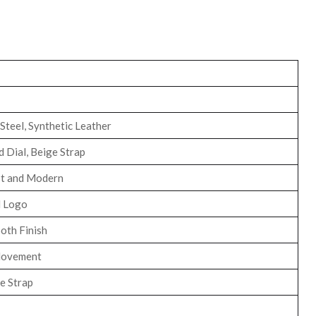
 Steel, Synthetic Leather
 Dial, Beige Strap
st and Modern
 Logo
oth Finish
Movement
e Strap