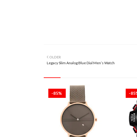
OLDER
Legacy Slim Analog Blue Dial Men’s Watch
-85%
-8