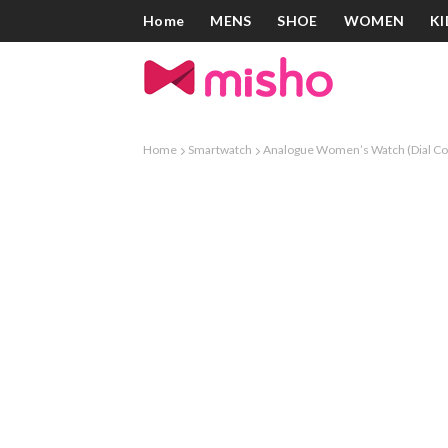
Home
MENS
SHOE
WOMEN
KI
Home
Smartwatch
Analogue Women’s Watch (Dial Col