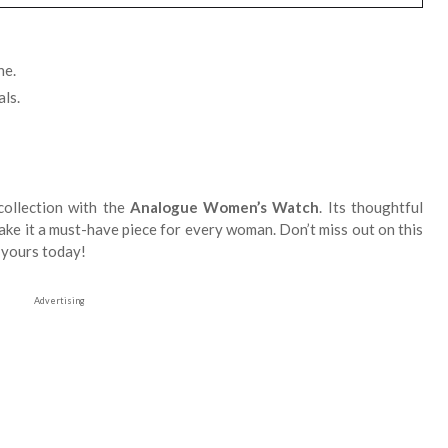
ne.
ls.
collection with the
Analogue Women’s Watch
. Its thoughtful
make it a must-have piece for every woman. Don’t miss out on this
r yours today!
Advertising