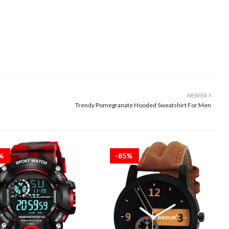
NEWER
Trendy Pomegranate Hooded Sweatshirt For Men
5%
-85%