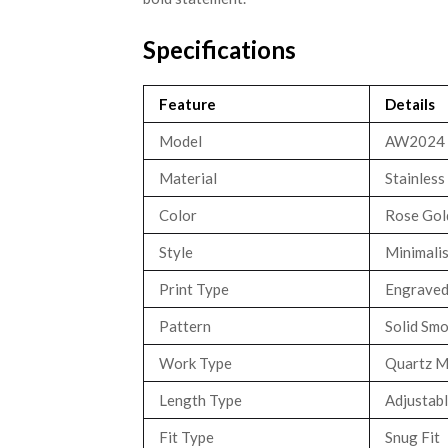
Specifications
Feature
Details
Model
AW2024
Material
Stainless
Color
Rose Gold
Style
Minimali
Print Type
Engraved
Pattern
Solid Smo
Work Type
Quartz 
Length Type
Adjustabl
Fit Type
Snug Fit