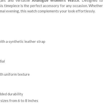
gant and versatile
Analogue Women’s Watch
. Designed to
his timepiece is the perfect accessory for any occasion. Whether
formal evening, this watch complements your look effortlessly.
ith a synthetic leather strap
ial
th uniform texture
ded durability
 sizes from 6 to 8 inches