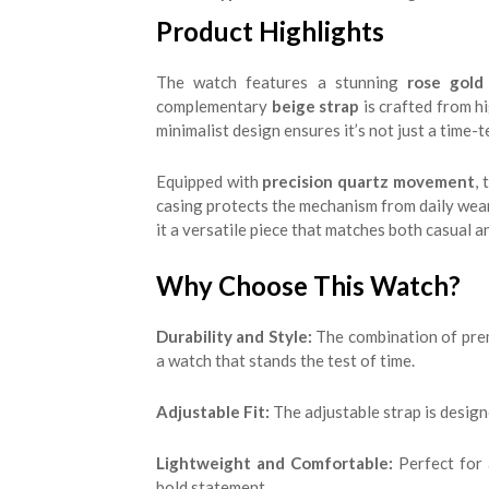
Product Highlights
The watch features a stunning
rose gold 
complementary
beige strap
is crafted from hi
minimalist design ensures it’s not just a time-
Equipped with
precision quartz movement
,
casing protects the mechanism from daily wear 
it a versatile piece that matches both casual a
Why Choose This Watch?
Durability and Style:
The combination of prem
a watch that stands the test of time.
Adjustable Fit:
The adjustable strap is design
Lightweight and Comfortable:
Perfect for 
bold statement.