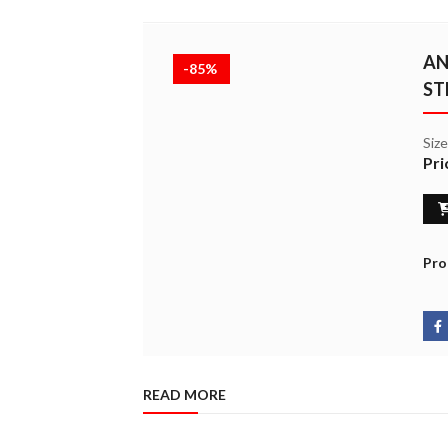
AN
-85%
ST
Siz
Pri
Pro
READ MORE