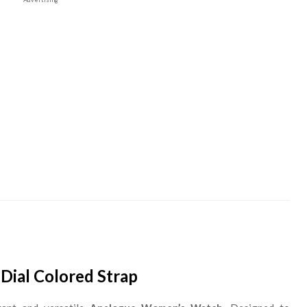
Dial Colored Strap