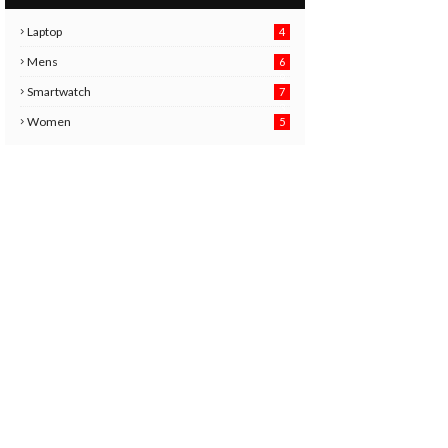
Laptop
4
Mens
6
9
Smartwatch
7
6
3
Women
5