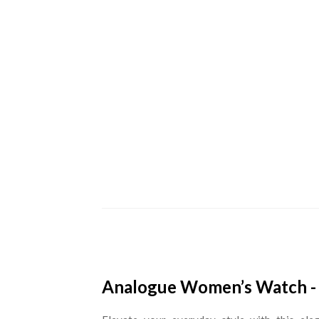
Analogue Women’s Watch - 