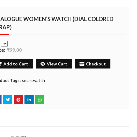
ALOGUE WOMEN’S WATCH (DIAL COLORED
RAP)
e
ce:
₹99.00
Add to Cart
View Cart
Checkout
duct Tags:
smartwatch
Advertising