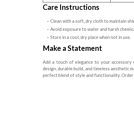
Care Instructions
Clean with a soft, dry cloth to maintain shi
Avoid exposure to water and harsh chemica
Store in a cool, dry place when not in use.
Make a Statement
Add a touch of elegance to your accessory 
design, durable build, and timeless aesthetic 
perfect blend of style and functionality. Orde