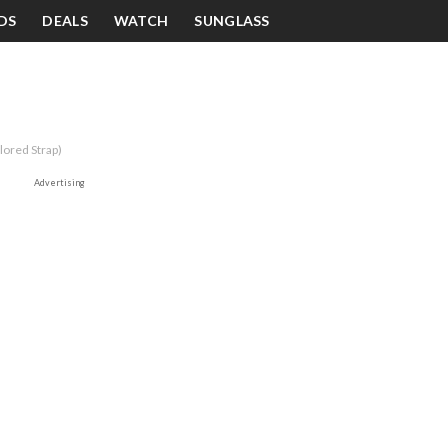
DS
DEALS
WATCH
SUNGLASS
ored Strap)
Advertising