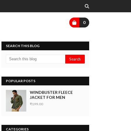
0
SEARCH THIS BLOG
POPULAR POSTS
WINDBUSTER FLEECE
JACKET FOR MEN
₹199.00
CATEGORIES