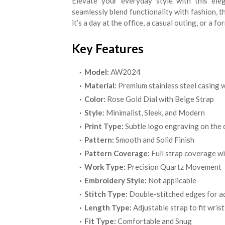
Elevate your everyday style with this ele
seamlessly blend functionality with fashion, t
it’s a day at the office, a casual outing, or a 
Key Features
Model:
AW2024
Material:
Premium stainless steel casing w
Color:
Rose Gold Dial with Beige Strap
Style:
Minimalist, Sleek, and Modern
Print Type:
Subtle logo engraving on the d
Pattern:
Smooth and Solid Finish
Pattern Coverage:
Full strap coverage wi
Work Type:
Precision Quartz Movement
Embroidery Style:
Not applicable
Stitch Type:
Double-stitched edges for ad
Length Type:
Adjustable strap to fit wrist
Fit Type:
Comfortable and Snug